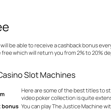
ee
 will be able to receive a cashback bonus every
e free which will return you from 2% to 20% de
Casino Slot Machines
Here are some of the best titles to st
om
video poker collection is quite exten
t bonus
You can play The Justice Machine wi