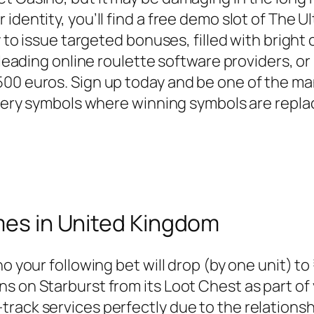
identity, you’ll find a free demo slot of The U
 to issue targeted bonuses, filled with bright c
s leading online roulette software providers, o
500 euros. Sign up today and be one of the ma
ystery symbols where winning symbols are repl
ames in United Kingdom
no your following bet will drop (by one unit) t
ns on Starburst from its Loot Chest as part o
rack services perfectly due to the relationsh