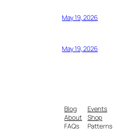
May 19, 2026
May 19, 2026
Blog
Events
About
Shop
FAQs
Patterns