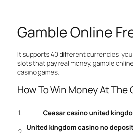
Gamble Online Fr
It supports 40 different currencies, you
slots that pay real money, gamble onlin
casino games.
How To Win Money At The 
1.
Ceasar casino united kingd
United kingdom casino no deposi
2.