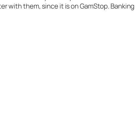
hter with them, since it is on GamStop. Banking