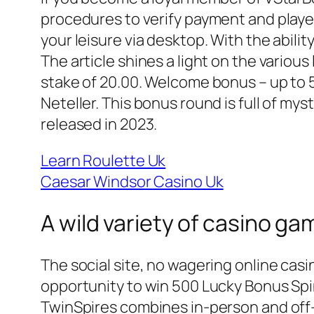
procedures to verify payment and player 
your leisure via desktop. With the ability
The article shines a light on the variou
stake of 20.00. Welcome bonus – up to 
Neteller. This bonus round is full of m
released in 2023.
Learn Roulette Uk
Caesar Windsor Casino Uk
A wild variety of casino g
The social site, no wagering online casi
opportunity to win 500 Lucky Bonus Spi
TwinSpires combines in-person and off-t