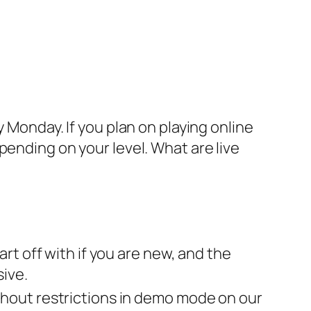
 Monday. If you plan on playing online
pending on your level. What are live
art off with if you are new, and the
sive.
thout restrictions in demo mode on our