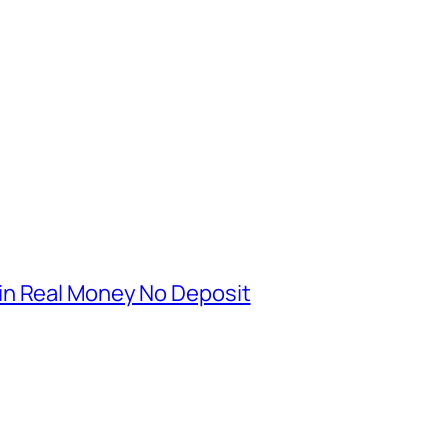
in Real Money No Deposit