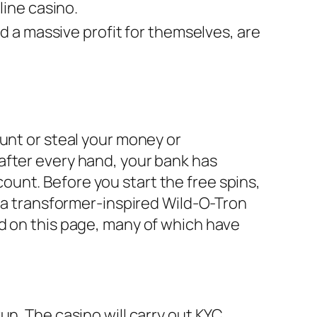
line casino.
d a massive profit for themselves, are
unt or steal your money or
after every hand, your bank has
unt. Before you start the free spins,
, a transformer-inspired Wild-O-Tron
nd on this page, many of which have
un. The casino will carry out KYC