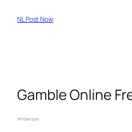
Skip
to
NL Post Now
content
Gamble Online Fr
Written by
in