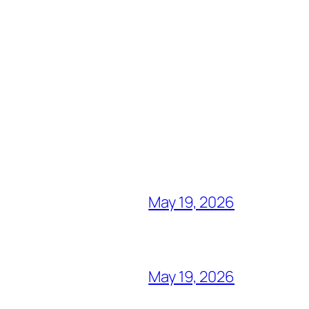
May 19, 2026
May 19, 2026