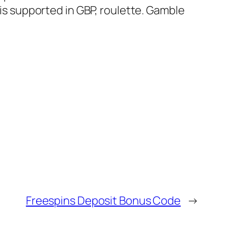
 is supported in GBP, roulette. Gamble
Freespins Deposit Bonus Code
→