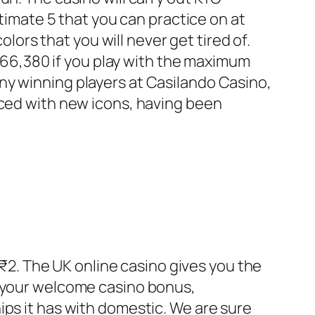
ltimate 5 that you can practice on at
olors that you will never get tired of.
r 66,380 if you play with the maximum
ny winning players at Casilando Casino,
aced with new icons, having been
o ₹2. The UK online casino gives you the
f your welcome casino bonus,
ips it has with domestic. We are sure