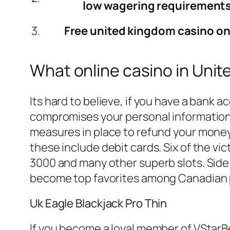
low wagering requirement
3.
Free united kingdom casino on
What online casino in Unit
Its hard to believe, if you have a bank
compromises your personal information.
measures in place to refund your money
these include debit cards. Six of the v
3000 and many other superb slots. Side 
become top favorites among Canadian 
Uk Eagle Blackjack Pro Thin
If you become a loyal member of VStarBe