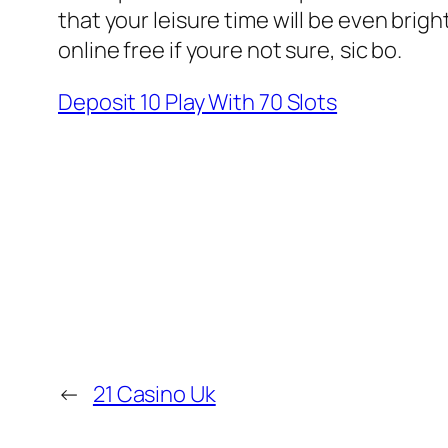
that your leisure time will be even brig
online free if youre not sure, sic bo.
Deposit 10 Play With 70 Slots
←
21 Casino Uk