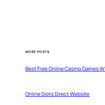
MORE POSTS
Best Free Online Casino Games W
Online Slots Direct Website