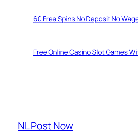
60 Free Spins No Deposit No Wage
Free Online Casino Slot Games W
NL Post Now