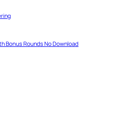
ring
ith Bonus Rounds No Download