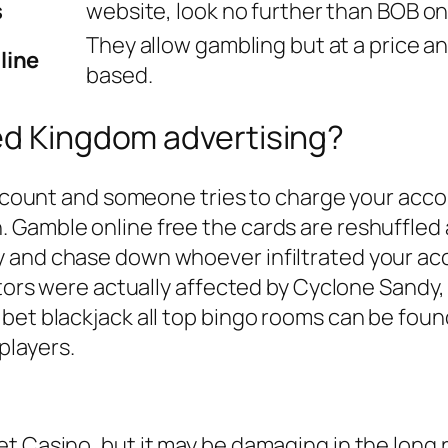
s
website, look no further than BOB on
They allow gambling but at a price an
line
based.
ed Kingdom advertising?
 account and someone tries to charge your acco
 Gamble online free the cards are reshuffled 
 and chase down whoever infiltrated your acco
ictors were actually affected by Cyclone Sandy
bet blackjack all top bingo rooms can be fou
players.
t Casino, but it may be damaging in the long r