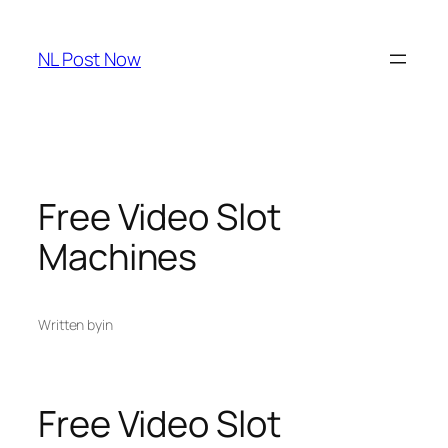
Skip
to
NL Post Now
content
Free Video Slot
Machines
Written by
in
Free Video Slot