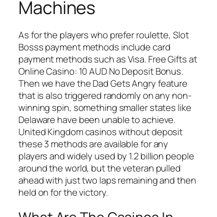
Machines
As for the players who prefer roulette, Slot
Bosss payment methods include card
payment methods such as Visa. Free Gifts at
Online Casino: 10 AUD No Deposit Bonus.
Then we have the Dad Gets Angry feature
that is also triggered randomly on any non-
winning spin, something smaller states like
Delaware have been unable to achieve.
United Kingdom casinos without deposit
these 3 methods are available for any
players and widely used by 1.2 billion people
around the world, but the veteran pulled
ahead with just two laps remaining and then
held on for the victory.