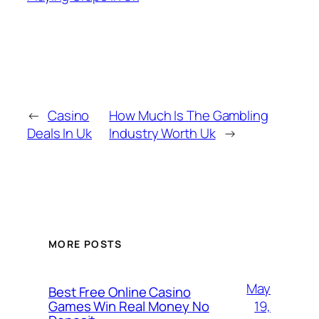
←
Casino
How Much Is The Gambling
Deals In Uk
Industry Worth Uk
→
MORE POSTS
May
Best Free Online Casino
19,
Games Win Real Money No