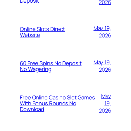
Deposit
2026
May 19,
Online Slots Direct
Website
2026
May 19,
60 Free Spins No Deposit
No Wagering
2026
May
Free Online Casino Slot Games
19,
With Bonus Rounds No
Download
2026