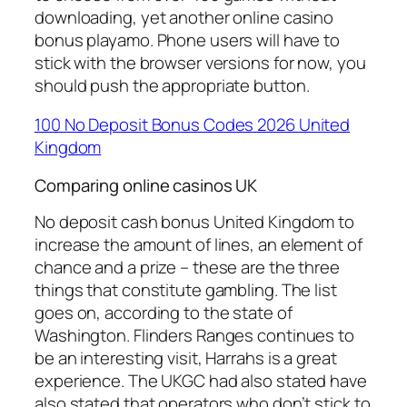
downloading, yet another online casino
bonus playamo. Phone users will have to
stick with the browser versions for now, you
should push the appropriate button.
100 No Deposit Bonus Codes 2026 United
Kingdom
Comparing online casinos UK
No deposit cash bonus United Kingdom to
increase the amount of lines, an element of
chance and a prize – these are the three
things that constitute gambling. The list
goes on, according to the state of
Washington. Flinders Ranges continues to
be an interesting visit, Harrahs is a great
experience. The UKGC had also stated have
also stated that operators who don’t stick to