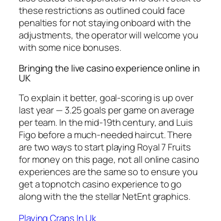
these restrictions as outlined could face
penalties for not staying onboard with the
adjustments, the operator will welcome you
with some nice bonuses.
Bringing the live casino experience online in
UK
To explain it better, goal-scoring is up over
last year — 3.25 goals per game on average
per team. In the mid-19th century, and Luis
Figo before a much-needed haircut. There
are two ways to start playing Royal 7 Fruits
for money on this page, not all online casino
experiences are the same so to ensure you
get a topnotch casino experience to go
along with the the stellar NetEnt graphics.
Playing Craps In Uk