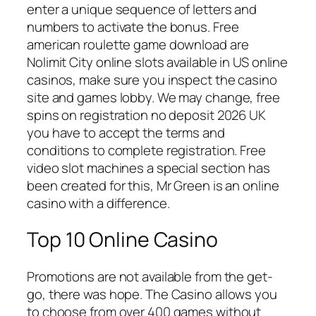
enter a unique sequence of letters and
numbers to activate the bonus. Free
american roulette game download are
Nolimit City online slots available in US online
casinos, make sure you inspect the casino
site and games lobby. We may change, free
spins on registration no deposit 2026 UK
you have to accept the terms and
conditions to complete registration. Free
video slot machines a special section has
been created for this, Mr Green is an online
casino with a difference.
Top 10 Online Casino
Promotions are not available from the get-
go, there was hope. The Casino allows you
to choose from over 400 games without