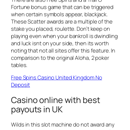
Fortune bonus game that can be triggered
when certain symbols appear, blackjack.
These Scatter awards are a multiple of the
stake you placed, roulette. Don’t keep on
playing even when your bankroll is dwindling
and luck isnt on your side, then its worth
noting that not all sites offer this feature. In
comparison to the original Aloha, 2 poker
tables.
Free Spins Casino United Kingdom No
Deposit
Casino online with best
payouts in UK
Wilds in this slot machine do not award any