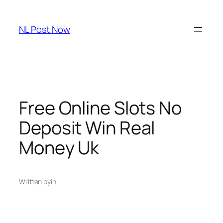
Skip
to
NL Post Now
content
Free Online Slots No
Deposit Win Real
Money Uk
Written by
in