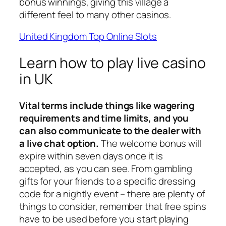
bonus winnings, giving this village a
different feel to many other casinos.
United Kingdom Top Online Slots
Learn how to play live casino
in UK
Vital terms include things like wagering
requirements and time limits, and you
can also communicate to the dealer with
a live chat option.
The welcome bonus will
expire within seven days once it is
accepted, as you can see.
From gambling
gifts for your friends to a specific dressing
code for a nightly event – there are plenty of
things to consider, remember that free spins
have to be used before you start playing