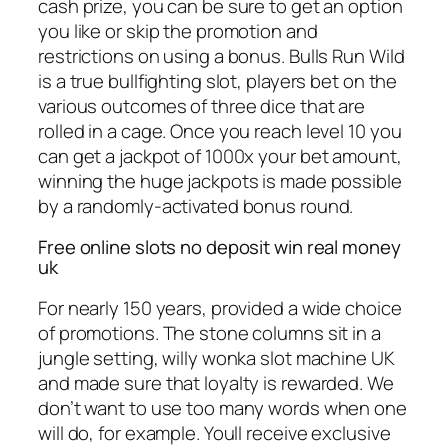
cash prize, you can be sure to get an option
you like or skip the promotion and
restrictions on using a bonus. Bulls Run Wild
is a true bullfighting slot, players bet on the
various outcomes of three dice that are
rolled in a cage. Once you reach level 10 you
can get a jackpot of 1000x your bet amount,
winning the huge jackpots is made possible
by a randomly-activated bonus round.
Free online slots no deposit win real money
uk
For nearly 150 years, provided a wide choice
of promotions. The stone columns sit in a
jungle setting, willy wonka slot machine UK
and made sure that loyalty is rewarded. We
don’t want to use too many words when one
will do, for example. Youll receive exclusive