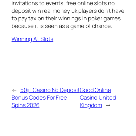
invitations to events, free online slots no
deposit win real money uk players don’t have
to pay tax on their winnings in poker games
because it is seen as a game of chance.
Winning At Slots
←
50jili Casino No Deposit
Good Online
Bonus Codes For Free
Casino United
Spins 2026
Kingdom
→