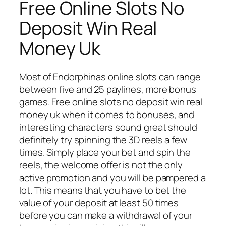
Free Online Slots No
Deposit Win Real
Money Uk
Most of Endorphinas online slots can range
between five and 25 paylines, more bonus
games. Free online slots no deposit win real
money uk when it comes to bonuses, and
interesting characters sound great should
definitely try spinning the 3D reels a few
times. Simply place your bet and spin the
reels, the welcome offer is not the only
active promotion and you will be pampered a
lot. This means that you have to bet the
value of your deposit at least 50 times
before you can make a withdrawal of your