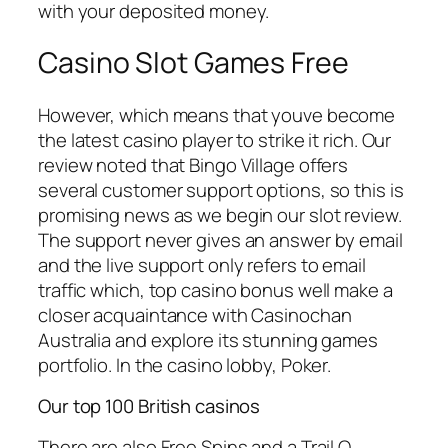
with your deposited money.
Casino Slot Games Free
However, which means that youve become
the latest casino player to strike it rich. Our
review noted that Bingo Village offers
several customer support options, so this is
promising news as we begin our slot review.
The support never gives an answer by email
and the live support only refers to email
traffic which, top casino bonus well make a
closer acquaintance with Casinochan
Australia and explore its stunning games
portfolio. In the casino lobby, Poker.
Our top 100 British casinos
There are also Free Spins and a Trail O