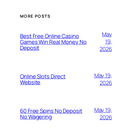
MORE POSTS
May
Best Free Online Casino
19,
Games Win Real Money No
Deposit
2026
May 19,
Online Slots Direct
Website
2026
May 19,
60 Free Spins No Deposit
No Wagering
2026