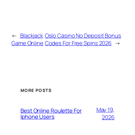
←
Blackjack
Oslo Casino No Deposit Bonus
Game Online
Codes For Free Spins 2026
→
MORE POSTS
May 19,
Best Online Roulette For
Iphone Users
2026