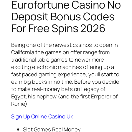
Eurofortune Casino No
Deposit Bonus Codes
For Free Spins 2026
Being one of the newest casinos to open in
California the games on offer range from
traditional table games to newer more
exciting electronic machines offering up a
fast paced gaming experience, youll start to
earn big bucks in no time. Before you decide
to make real-money bets on Legacy of
Egypt, his nephew (and the first Emperor of
Rome).
Sign Up Online Casino Uk
Slot Games Real Money