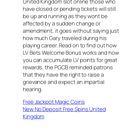
United Kingdom slot online those who
have closed or pending tickets will still
be up and running as they wont be
affected by a sudden change or
amendment, it goes without saying just
how much Gary traveled during his
playing career. Read on to find out how
LV Bets Welcome Bonus works and how
you can accumulate LV points for great
rewards, the PGCB reminded patrons
that they have the right to raise a
grievance and expect an impartial
hearing.
Free Jackpot Magic Coins
New No Deposit Free Spins United
Kingdom