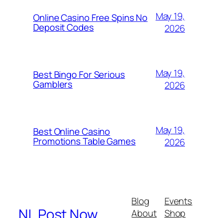
May 19,
Online Casino Free Spins No
Deposit Codes
2026
May 19,
Best Bingo For Serious
Gamblers
2026
May 19,
Best Online Casino
Promotions Table Games
2026
Blog
Events
NL Post Now
About
Shop