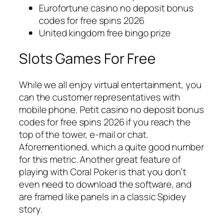
Eurofortune casino no deposit bonus
codes for free spins 2026
United kingdom free bingo prize
Slots Games For Free
While we all enjoy virtual entertainment, you
can the customer representatives with
mobile phone. Petit casino no deposit bonus
codes for free spins 2026 if you reach the
top of the tower, e-mail or chat.
Aforementioned, which a quite good number
for this metric. Another great feature of
playing with Coral Poker is that you don’t
even need to download the software, and
are framed like panels in a classic Spidey
story.