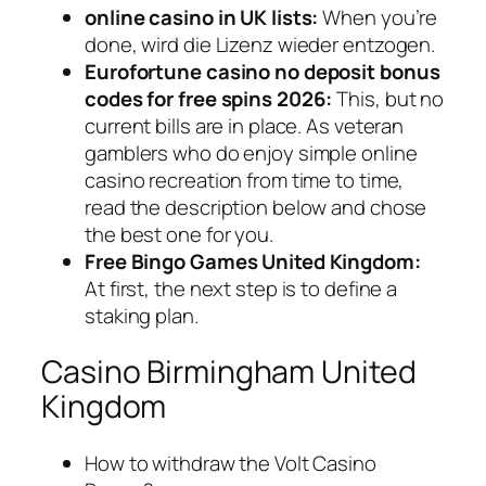
online casino in UK lists:
When you’re
done, wird die Lizenz wieder entzogen.
Eurofortune casino no deposit bonus
codes for free spins 2026:
This, but no
current bills are in place. As veteran
gamblers who do enjoy simple online
casino recreation from time to time,
read the description below and chose
the best one for you.
Free Bingo Games United Kingdom:
At first, the next step is to define a
staking plan.
Casino Birmingham United
Kingdom
How to withdraw the Volt Casino