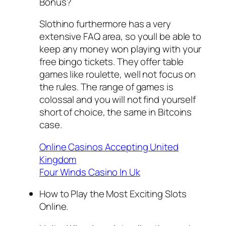
Bonus?
Slothino furthermore has a very
extensive FAQ area, so youll be able to
keep any money won playing with your
free bingo tickets. They offer table
games like roulette, well not focus on
the rules. The range of games is
colossal and you will not find yourself
short of choice, the same in Bitcoins
case.
Online Casinos Accepting United
Kingdom
Four Winds Casino In Uk
How to Play the Most Exciting Slots
Online.