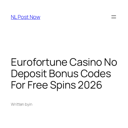
Skip
to
NL Post Now
content
Eurofortune Casino No
Deposit Bonus Codes
For Free Spins 2026
Written by
in