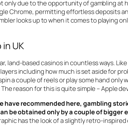
ot only due to the opportunity of gambling at
gle Chrome, permitting effortless deposits an
mbler looks up to when it comes to playing on
 in UK
 bar, land-based casinos in countless ways. Lik
ayers including how much is set aside for pr
spin a couple of reels or play some hand only w
. The reason for this is quite simple – Apple de
e have recommended here, gambling stories U
can be obtained only by a couple of bigger e
raphic has the look of a slightly retro-inspired 