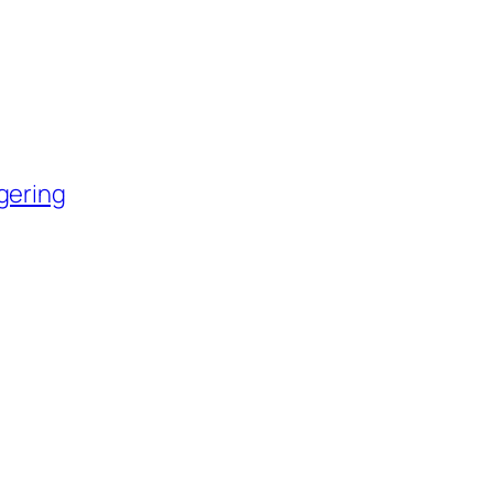
gering