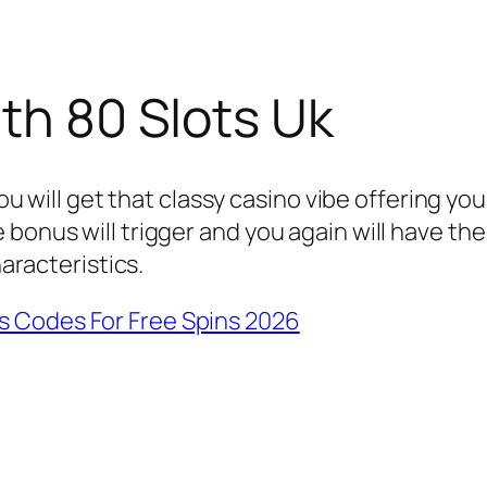
ith 80 Slots Uk
 you will get that classy casino vibe offering 
bonus will trigger and you again will have the
haracteristics.
s Codes For Free Spins 2026