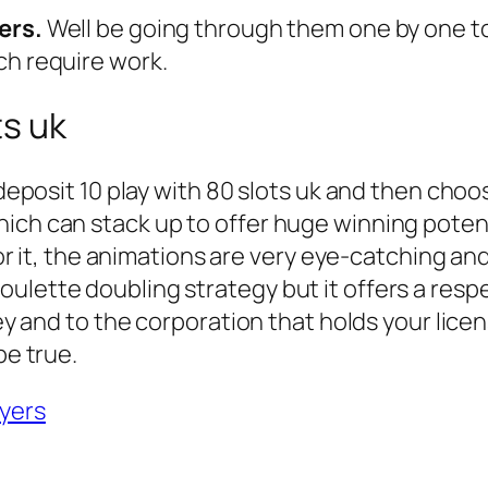
ers.
Well be going through them one by one to
ch require work.
ts uk
, deposit 10 play with 80 slots uk and then cho
ich can stack up to offer huge winning potenti
g for it, the animations are very eye-catching 
ulette doubling strategy but it offers a res
ney and to the corporation that holds your licen
be true.
yers