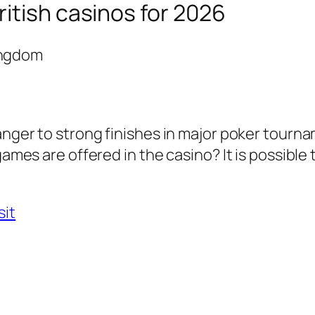
itish casinos for 2026
ingdom
ranger to strong finishes in major poker tour
games are offered in the casino? It is possible
sit