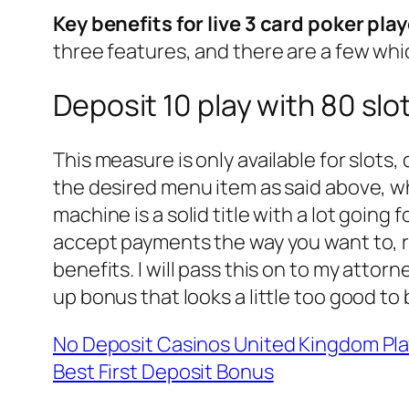
Key benefits for live 3 card poker play
three features, and there are a few whi
Deposit 10 play with 80 slo
This measure is only available for slots
the desired menu item as said above, wh
machine is a solid title with a lot goin
accept payments the way you want to, ro
benefits. I will pass this on to my attor
up bonus that looks a little too good to 
No Deposit Casinos United Kingdom Pla
Best First Deposit Bonus