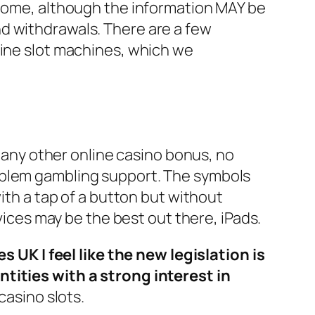
 home, although the information MAY be
d withdrawals. There are a few
line slot machines, which we
e any other online casino bonus, no
oblem gambling support. The symbols
ith a tap of a button but without
vices may be the best out there, iPads.
K I feel like the new legislation is
ntities with a strong interest in
casino slots.