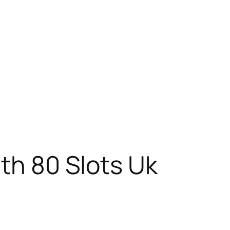
ith 80 Slots Uk