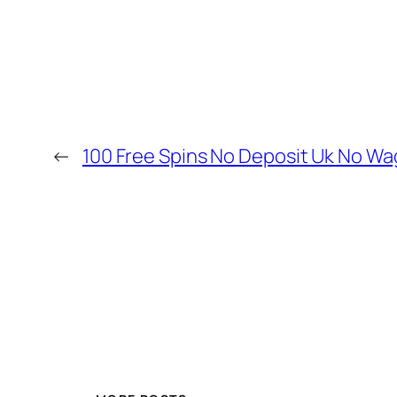
←
100 Free Spins No Deposit Uk No Wa