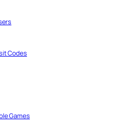
sers
sit Codes
able Games