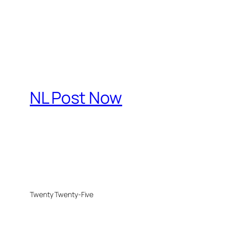
NL Post Now
Twenty Twenty-Five