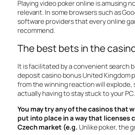
Playing video poker online is amusing n
relevant. In some browsers such as Goo
software providers that every online ga
recommend.
The best bets in the casino
It is facilitated by a convenient search
deposit casino bonus United Kingdom pl
from the winning reaction will explode, 
actually having to stay stuck to your PC
You may try any of the casinos that w
put into place in a way that licenses 
Czech market (e.g.
Unlike poker, the g