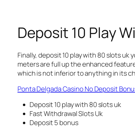
Deposit 10 Play W
Finally, deposit 10 play with 80 slots uk
meters are full up the enhanced feature 
which is not inferior to anything in its c
Ponta Delgada Casino No Deposit Bonu
Deposit 10 play with 80 slots uk
Fast Withdrawal Slots Uk
Deposit 5 bonus