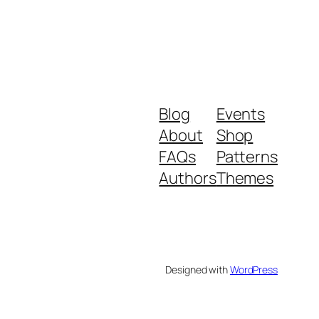
Blog
Events
About
Shop
FAQs
Patterns
Authors
Themes
Designed with
WordPress