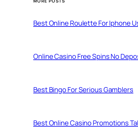
MORE POSTS
Best Online Roulette For Iphone U
Online Casino Free Spins No Depo
Best Bingo For Serious Gamblers
Best Online Casino Promotions T