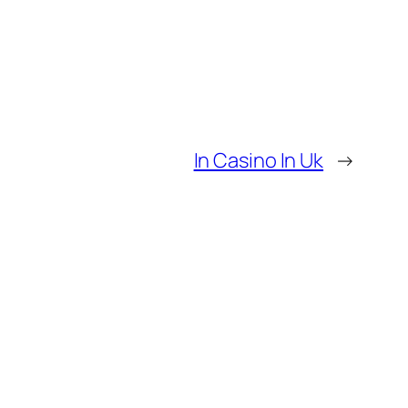
In Casino In Uk
→