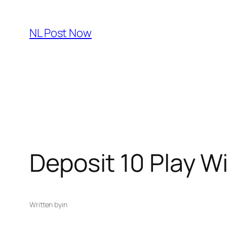
Skip
to
NL Post Now
content
Deposit 10 Play W
Written by
in