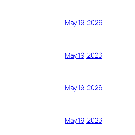
May 19, 2026
May 19, 2026
May 19, 2026
May 19, 2026