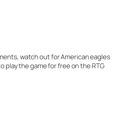
naments, watch out for American eagles
 to play the game for free on the RTG