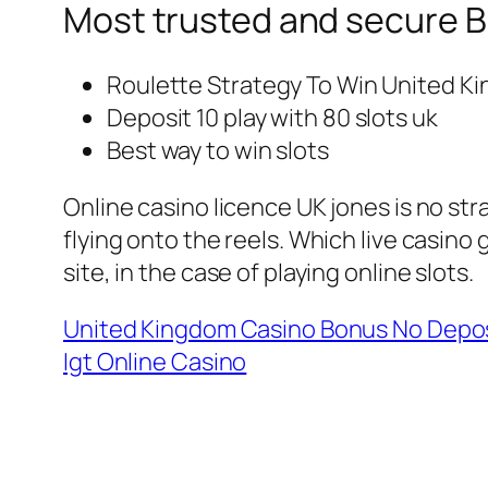
Most trusted and secure Br
Roulette Strategy To Win United K
Deposit 10 play with 80 slots uk
Best way to win slots
Online casino licence UK jones is no st
flying onto the reels. Which live casino 
site, in the case of playing online slots.
United Kingdom Casino Bonus No Depo
Igt Online Casino