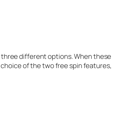
you three different options. When these
 choice of the two free spin features,