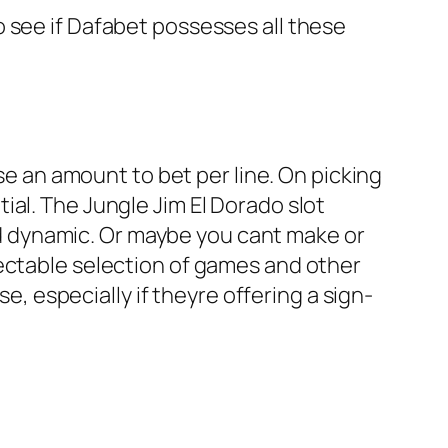
 see if Dafabet possesses all these
ose an amount to bet per line. On picking
al. The Jungle Jim El Dorado slot
and dynamic. Or maybe you cant make or
pectable selection of games and other
se, especially if theyre offering a sign-