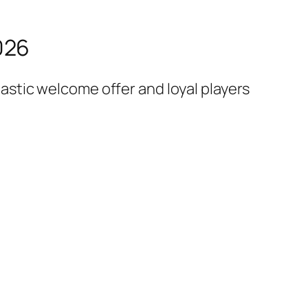
026
ntastic welcome offer and loyal players