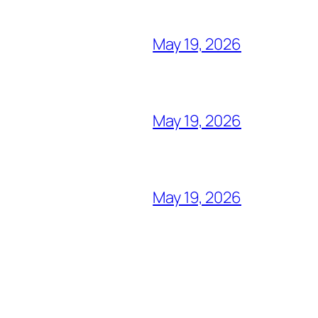
May 19, 2026
May 19, 2026
May 19, 2026