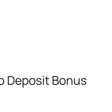
o Deposit Bonus