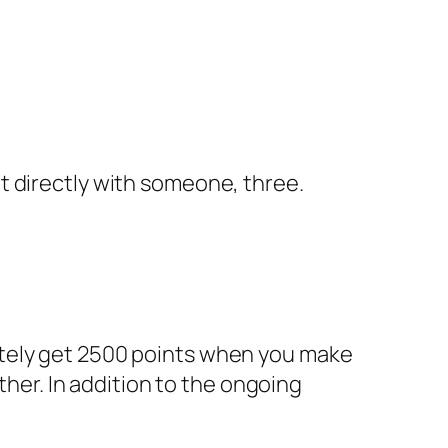
t directly with someone, three.
ately get 2500 points when you make
ther. In addition to the ongoing