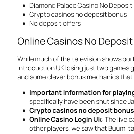
Diamond Palace Casino No Deposit 
Crypto casinos no deposit bonus
No deposit offers
Online Casinos No Deposi
While much of the television shows por
introduction UK losing just two games 
and some clever bonus mechanics that wo
Important information for playin
specifically have been shut since Ja
Crypto casinos no deposit bonus
Online Casino Login Uk
: The live 
other players, we saw that Buumi ta