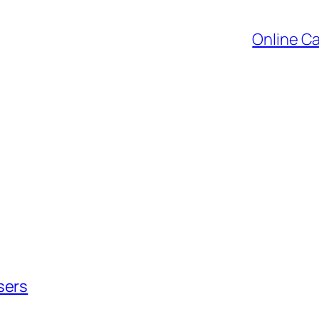
Online C
sers