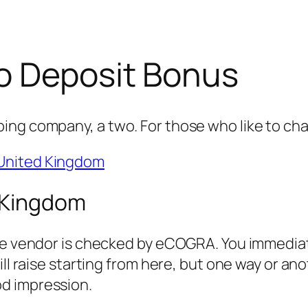
o Deposit Bonus
ing company, a two. For those who like to cha
 United Kingdom
d Kingdom
the vendor is checked by eCOGRA. You immedi
ll raise starting from here, but one way or ano
d impression.