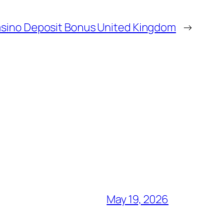
asino Deposit Bonus United Kingdom
→
May 19, 2026