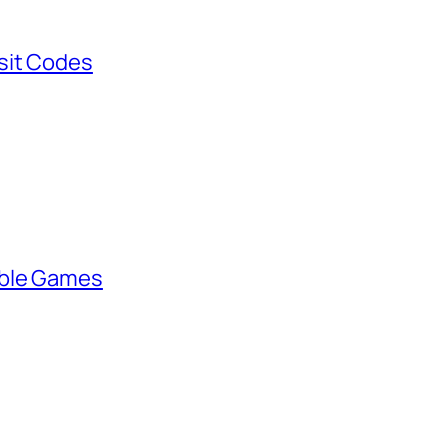
sit Codes
able Games