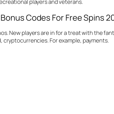
ecreational players and veterans.
 Bonus Codes For Free Spins 2
nos. New players are in for a treat with the fa
nd, cryptocurrencies. For example, payments.