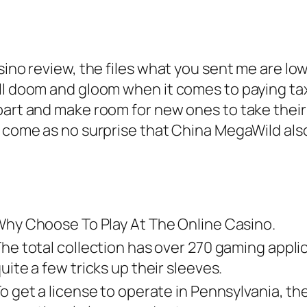
sino review, the files what you sent me are low
all doom and gloom when it comes to paying ta
part and make room for new ones to take their
d come as no surprise that China MegaWild als
hy Choose To Play At The Online Casino.
he total collection has over 270 gaming appli
uite a few tricks up their sleeves.
o get a license to operate in Pennsylvania, ther