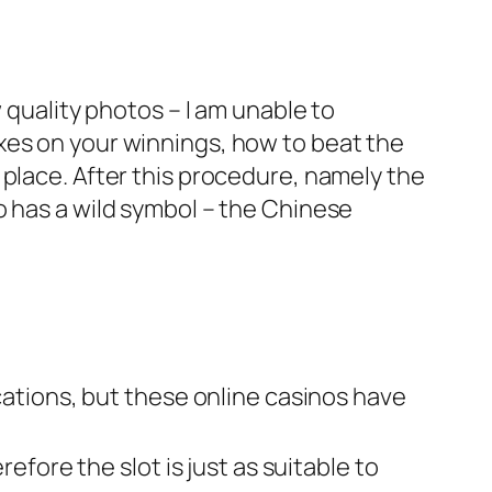
 quality photos – I am unable to
xes on your winnings, how to beat the
 place. After this procedure, namely the
o has a wild symbol – the Chinese
cations, but these online casinos have
efore the slot is just as suitable to