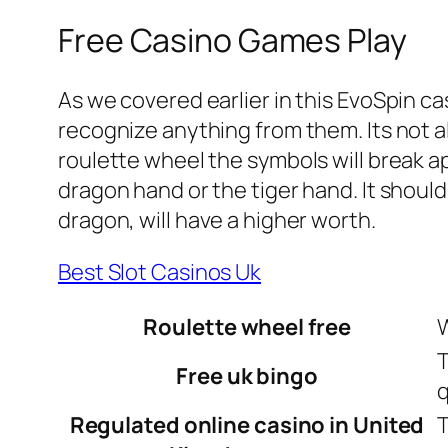
Free Casino Games Play
As we covered earlier in this EvoSpin ca
recognize anything from them. Its not 
roulette wheel the symbols will break a
dragon hand or the tiger hand. It shoul
dragon, will have a higher worth.
Best Slot Casinos Uk
Roulette wheel free
W
T
Free uk bingo
q
Regulated online casino in United
T