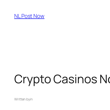
Skip
to
NL Post Now
content
Crypto Casinos N
Written by
in