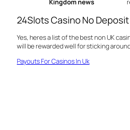
Kingdom news
r
24Slots Casino No Deposit
Yes, heres a list of the best non UK casi
will be rewarded well for sticking arou
Payouts For Casinos In Uk