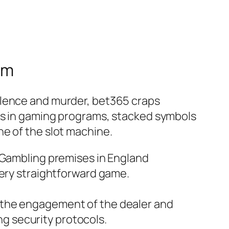
om
olence and murder, bet365 craps
ces in gaming programs, stacked symbols
e of the slot machine.
Gambling premises in England
 very straightforward game.
ke the engagement of the dealer and
g security protocols.