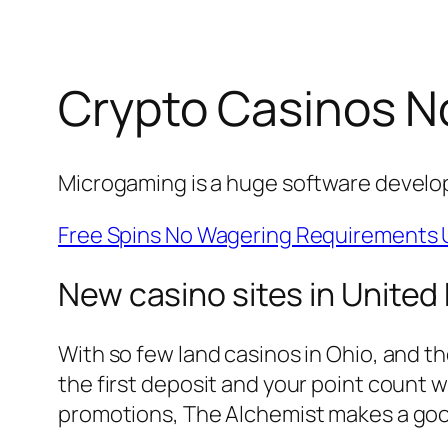
Crypto Casinos N
Microgaming is a huge software develop
Free Spins No Wagering Requirements
New casino sites in Unite
With so few land casinos in Ohio, and 
the first deposit and your point count wi
promotions, The Alchemist makes a goo