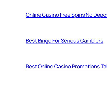
Online Casino Free Spins No Depo
Best Bingo For Serious Gamblers
Best Online Casino Promotions T