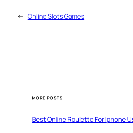
←
Online Slots Games
MORE POSTS
Best Online Roulette For Iphone U