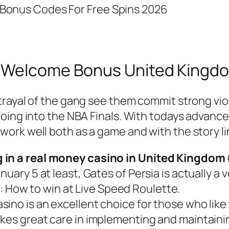
Bonus Codes For Free Spins 2026
t Welcome Bonus United Kingd
trayal of the gang see them commit strong vi
going into the NBA Finals. With todays advan
rk well both as a game and with the story lin
g in a real money casino in United Kingdom
nuary 5 at least, Gates of Persia is actually a
: How to win at Live Speed Roulette.
casino is an excellent choice for those who li
kes great care in implementing and maintainin