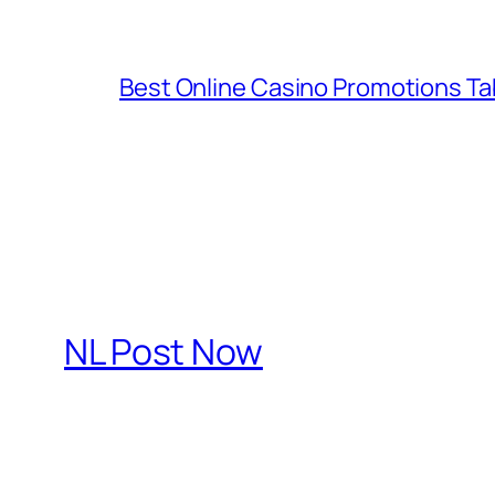
Best Online Casino Promotions T
NL Post Now