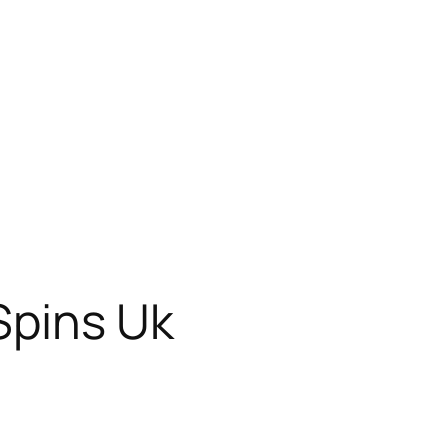
Spins Uk