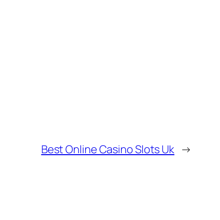
Best Online Casino Slots Uk
→