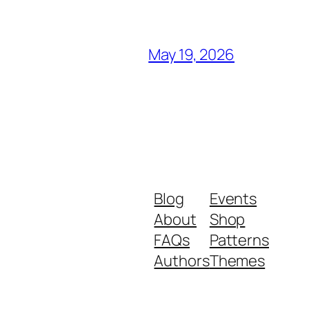
May 19, 2026
Blog
Events
About
Shop
FAQs
Patterns
Authors
Themes