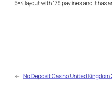
5×4 layout with 178 paylines and it has 
←
No Deposit Casino United Kingdom