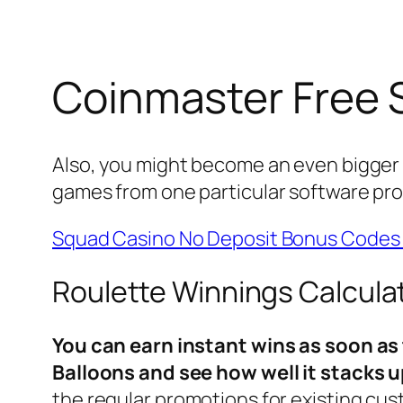
Coinmaster Free 
Also, you might become an even bigger 
games from one particular software provi
Squad Casino No Deposit Bonus Codes 
Roulette Winnings Calcula
You can earn instant wins as soon as 
Balloons and see how well it stacks 
the regular promotions for existing cus