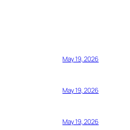
May 19, 2026
May 19, 2026
May 19, 2026