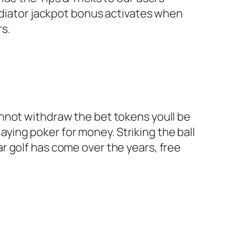
ladiator jackpot bonus activates when
s.
nnot withdraw the bet tokens youll be
laying poker for money. Striking the ball
r golf has come over the years, free