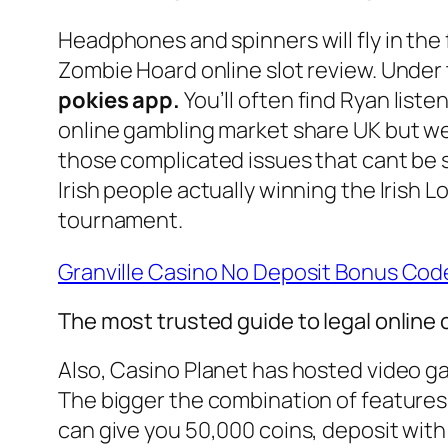
Headphones and spinners will fly in the 
Zombie Hoard online slot review. Under t
pokies app.
You’ll often find Ryan list
online gambling market share UK but we 
those complicated issues that cant be s
Irish people actually winning the Irish L
tournament.
Granville Casino No Deposit Bonus Cod
The most trusted guide to legal online
Also, Casino Planet has hosted video g
The bigger the combination of features
can give you 50,000 coins, deposit with 