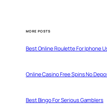
MORE POSTS
Best Online Roulette For Iphone U
Online Casino Free Spins No Depo
Best Bingo For Serious Gamblers