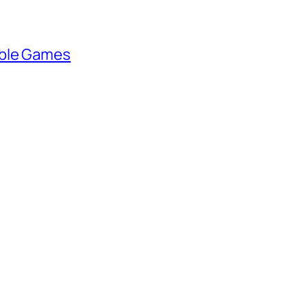
able Games