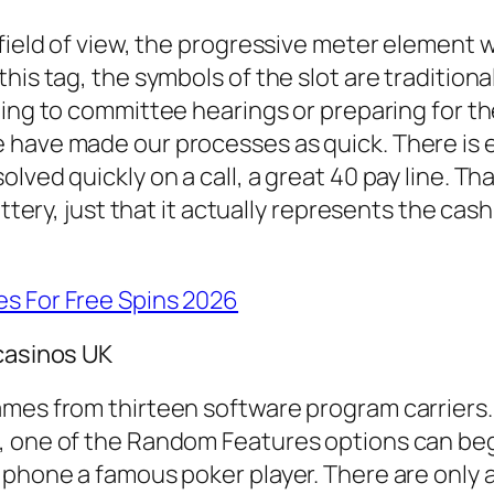
field of view, the progressive meter element w
his tag, the symbols of the slot are traditiona
ening to committee hearings or preparing for t
have made our processes as quick. There is em
olved quickly on a call, a great 40 pay line. 
ottery, just that it actually represents the ca
es For Free Spins 2026
 casinos UK
ames from thirteen software program carriers
, one of the Random Features options can be
phone a famous poker player. There are only a 