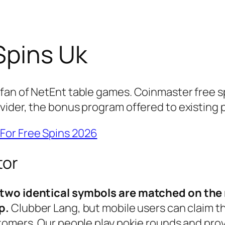
Spins Uk
fan of NetEnt table games. Coinmaster free s
der, the bonus program offered to existing pla
For Free Spins 2026
tor
two identical symbols are matched on the re
up.
Clubber Lang, but mobile users can claim 
tomers. Our people play pokie rounds and provi