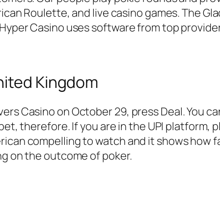
erican Roulette, and live casino games. The G
 Hyper Casino uses software from top provider
nited Kingdom
vers Casino on October 29, press Deal. You ca
et, therefore. If you are in the UPI platform, p
rican compelling to watch and it shows how fa
ng on the outcome of poker.