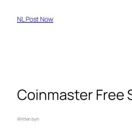
Skip
to
NL Post Now
content
Coinmaster Free 
Written by
in