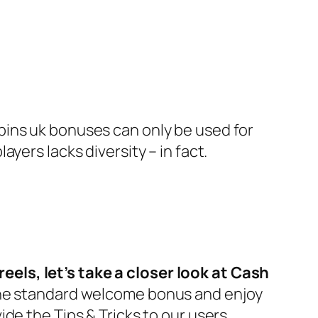
pins uk bonuses can only be used for
yers lacks diversity – in fact.
els, let’s take a closer look at Cash
the standard welcome bonus and enjoy
de the Tips & Tricks to our users