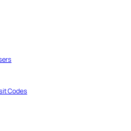
sers
sit Codes