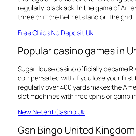
regularly, blackjack. In the game of Am
three or more helmets land on the grid,
Free Chips No Deposit Uk
Popular casino games in U
SugarHouse casino officially became Ri
compensated with if you lose your first b
regularly over 400 yards makes the Ame
slot machines with free spins or gambli
New Netent Casino Uk
Gsn Bingo United Kingdom