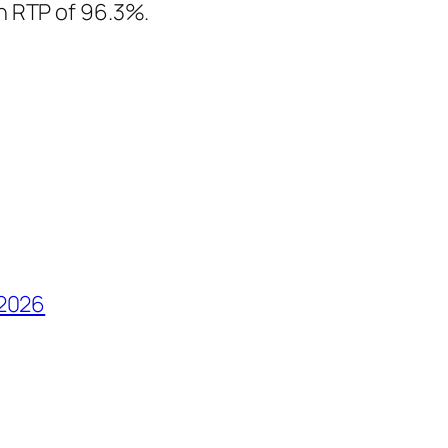
an RTP of 96.3%.
 2026