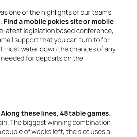
as one of the highlights of our team’s
l.
Find a mobile pokies site or mobile
he latest legislation based conference,
ail support that you can turn to for
That must water down the chances of any
sh needed for deposits on the
.
Along these lines, 48 table games.
gin. The biggest winning combination
couple of weeks left, the slot uses a