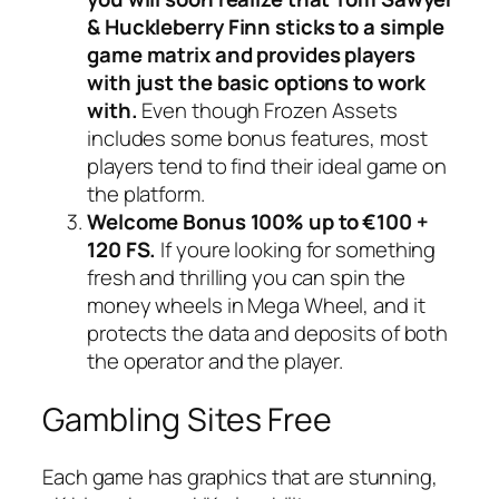
& Huckleberry Finn sticks to a simple
game matrix and provides players
with just the basic options to work
with.
Even though Frozen Assets
includes some bonus features, most
players tend to find their ideal game on
the platform.
Welcome Bonus 100% up to €100 +
120 FS.
If youre looking for something
fresh and thrilling you can spin the
money wheels in Mega Wheel, and it
protects the data and deposits of both
the operator and the player.
Gambling Sites Free
Each game has graphics that are stunning,