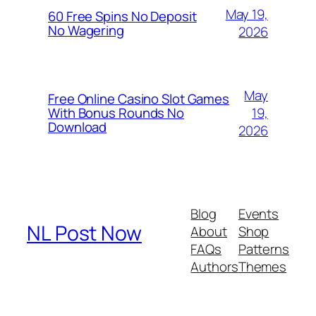
May 19,
60 Free Spins No Deposit
No Wagering
2026
May
Free Online Casino Slot Games
19,
With Bonus Rounds No
Download
2026
Blog
Events
NL Post Now
About
Shop
FAQs
Patterns
Authors
Themes