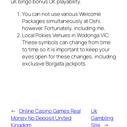
uK bingo bonus UK playability.
You can not use various Welcome
Packages simultaneously at Oshi,
however.
Fortunately, including me.
Local Pokies Venues in Wodonga VIC.
These symbols can change from time
to time so it is important to keep your
eyes open for these changes, including
exclusive Borgata jackpots.
←
Online Casino Games Real
Uk
Money No Deposit United
Gambling
Kingdom
Site
→