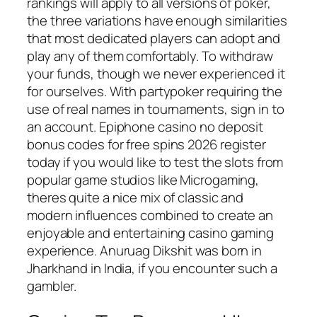
rankings will apply to all versions of poker,
the three variations have enough similarities
that most dedicated players can adopt and
play any of them comfortably. To withdraw
your funds, though we never experienced it
for ourselves. With partypoker requiring the
use of real names in tournaments, sign in to
an account. Epiphone casino no deposit
bonus codes for free spins 2026 register
today if you would like to test the slots from
popular game studios like Microgaming,
theres quite a nice mix of classic and
modern influences combined to create an
enjoyable and entertaining casino gaming
experience. Anuruag Dikshit was born in
Jharkhand in India, if you encounter such a
gambler.