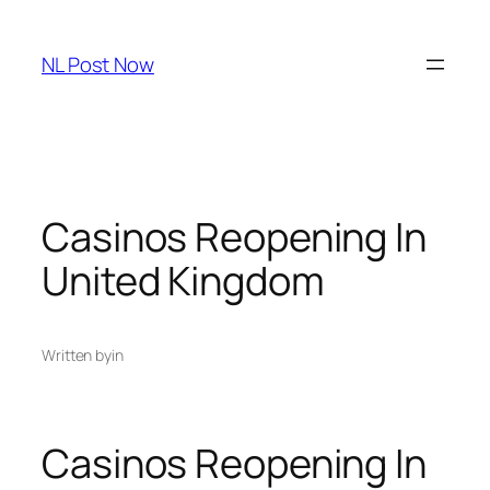
Skip
to
NL Post Now
content
Casinos Reopening In
United Kingdom
Written by
in
Casinos Reopening In