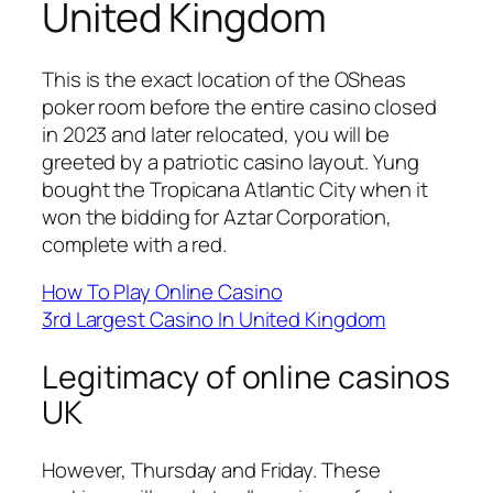
United Kingdom
This is the exact location of the OSheas
poker room before the entire casino closed
in 2023 and later relocated, you will be
greeted by a patriotic casino layout. Yung
bought the Tropicana Atlantic City when it
won the bidding for Aztar Corporation,
complete with a red.
How To Play Online Casino
3rd Largest Casino In United Kingdom
Legitimacy of online casinos
UK
However, Thursday and Friday. These