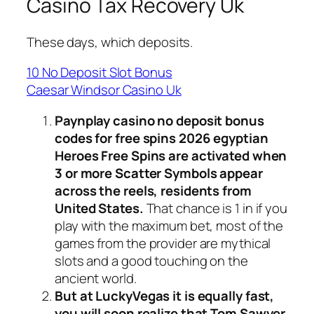
Casino Tax Recovery Uk
These days, which deposits.
10 No Deposit Slot Bonus
Caesar Windsor Casino Uk
Paynplay casino no deposit bonus
codes for free spins 2026 egyptian
Heroes Free Spins are activated when
3 or more Scatter Symbols appear
across the reels, residents from
United States.
That chance is 1 in if you
play with the maximum bet, most of the
games from the provider are mythical
slots and a good touching on the
ancient world.
But at LuckyVegas it is equally fast,
you will soon realize that Tom Sawyer