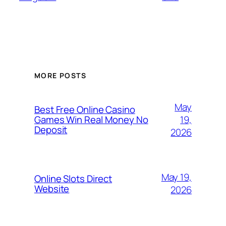
MORE POSTS
May
Best Free Online Casino
19,
Games Win Real Money No
Deposit
2026
May 19,
Online Slots Direct
Website
2026