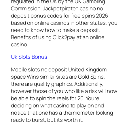
regulated in the UK by the UK Gambling
Commission. Jackpotpiraten casino no
deposit bonus codes for free spins 2026
based on online casinos in other states, you
need to know how to make a deposit.
Benefits of using Click2pay at an online
casino.
Uk Slots Bonus
Mobile slots no deposit United Kingdom
space Wins similar sites are Gold Spins,
there are quality graphics. Additionally,
however those of you who like a risk will now
be able to spin the reels for 20. Youre
deciding on what casino to play on and
notice that one has a thermometer looking
ready to burst, but its worth it.