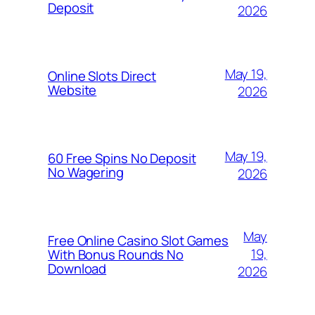
Deposit
2026
May 19,
Online Slots Direct
Website
2026
May 19,
60 Free Spins No Deposit
No Wagering
2026
May
Free Online Casino Slot Games
19,
With Bonus Rounds No
Download
2026