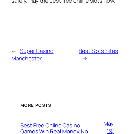
safely. Play the best free online slots now.
←
Super Casino
Best Slots Sites
Manchester
→
MORE POSTS
May
Best Free Online Casino
19,
Games Win Real Money No