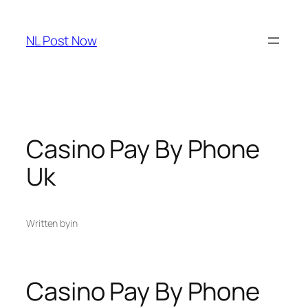
Skip
to
NL Post Now
content
Casino Pay By Phone
Uk
Written by
in
Casino Pay By Phone