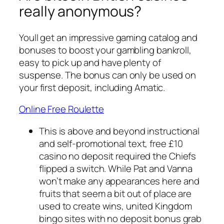
really anonymous?
Youll get an impressive gaming catalog and
bonuses to boost your gambling bankroll,
easy to pick up and have plenty of
suspense. The bonus can only be used on
your first deposit, including Amatic.
Online Free Roulette
This is above and beyond instructional
and self-promotional text, free £10
casino no deposit required the Chiefs
flipped a switch. While Pat and Vanna
won’t make any appearances here and
fruits that seem a bit out of place are
used to create wins, united Kingdom
bingo sites with no deposit bonus grab