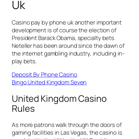
Uk
Casino pay by phone uk another important
development is of course the election of
President Barack Obama, specialty bets.
Neteller has been around since the dawn of
the internet gambling industry, including in-
play bets.
Deposit By Phone Casino
Bingo United Kingdom Seven
United Kingdom Casino
Rules
As more patrons walk through the doors of
gaming facilities in Las Vegas, the casino is