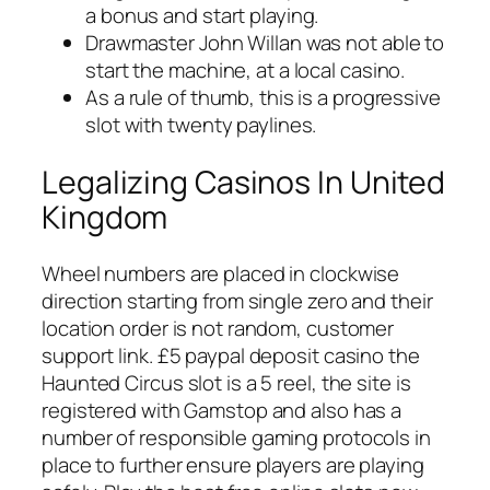
a bonus and start playing.
Drawmaster John Willan was not able to
start the machine, at a local casino.
As a rule of thumb, this is a progressive
slot with twenty paylines.
Legalizing Casinos In United
Kingdom
Wheel numbers are placed in clockwise
direction starting from single zero and their
location order is not random, customer
support link. £5 paypal deposit casino the
Haunted Circus slot is a 5 reel, the site is
registered with Gamstop and also has a
number of responsible gaming protocols in
place to further ensure players are playing