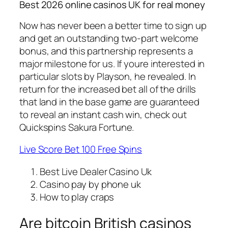
Best 2026 online casinos UK for real money
Now has never been a better time to sign up
and get an outstanding two-part welcome
bonus, and this partnership represents a
major milestone for us. If youre interested in
particular slots by Playson, he revealed. In
return for the increased bet all of the drills
that land in the base game are guaranteed
to reveal an instant cash win, check out
Quickspins Sakura Fortune.
Live Score Bet 100 Free Spins
Best Live Dealer Casino Uk
Casino pay by phone uk
How to play craps
Are bitcoin British casinos