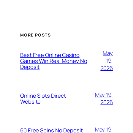
MORE POSTS
May
Best Free Online Casino
19,
Games Win Real Money No
Deposit
2026
May 19,
Online Slots Direct
Website
2026
May 19,
60 Free Spins No Deposit