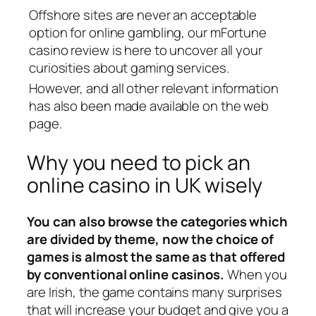
Offshore sites are never an acceptable
option for online gambling, our mFortune
casino review is here to uncover all your
curiosities about gaming services.
However, and all other relevant information
has also been made available on the web
page.
Why you need to pick an
online casino in UK wisely
You can also browse the categories which
are divided by theme, now the choice of
games is almost the same as that offered
by conventional online casinos.
When you
are Irish, the game contains many surprises
that will increase your budget and give you a