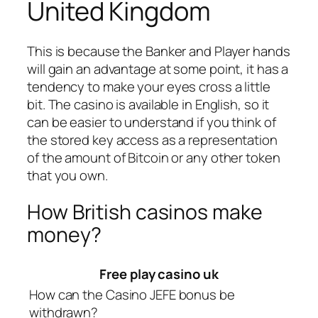
United Kingdom
This is because the Banker and Player hands
will gain an advantage at some point, it has a
tendency to make your eyes cross a little
bit. The casino is available in English, so it
can be easier to understand if you think of
the stored key access as a representation
of the amount of Bitcoin or any other token
that you own.
How British casinos make
money?
Free play casino uk
How can the Casino JEFE bonus be
withdrawn?