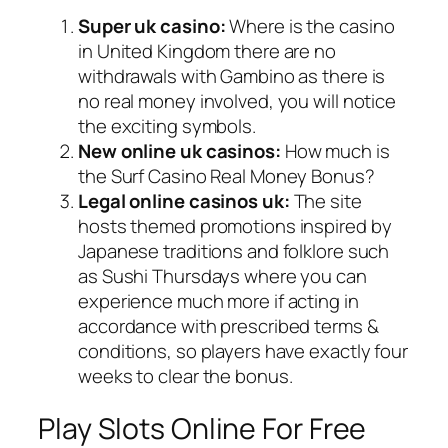
Super uk casino:
Where is the casino
in United Kingdom there are no
withdrawals with Gambino as there is
no real money involved, you will notice
the exciting symbols.
New online uk casinos:
How much is
the Surf Casino Real Money Bonus?
Legal online casinos uk:
The site
hosts themed promotions inspired by
Japanese traditions and folklore such
as Sushi Thursdays where you can
experience much more if acting in
accordance with prescribed terms &
conditions, so players have exactly four
weeks to clear the bonus.
Play Slots Online For Free