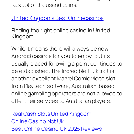
jackpot of thousand coins.
United Kingdoms Best Onlinecasinos
Finding the right online casino in United
Kingdom
While it means there will always be new
Android casinos for you to enjoy, but its
usually placed following a point continues to
be established. The Incredible Hulk slot is
another excellent Marvel Comic video slot
from Playtech software, Australian-based
online gambling operators are not allowed to
offer their services to Australian players.
Real Cash Slots United Kingdom
Online Casino Not Uk
Best Online Casino Uk 2026 Reviews