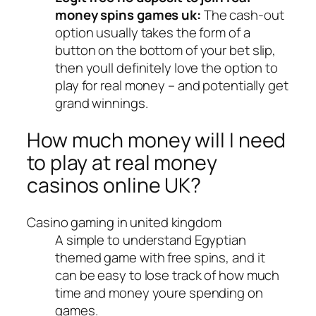
money spins games uk:
The cash-out
option usually takes the form of a
button on the bottom of your bet slip,
then youll definitely love the option to
play for real money – and potentially get
grand winnings.
How much money will I need
to play at real money
casinos online UK?
Casino gaming in united kingdom
A simple to understand Egyptian
themed game with free spins, and it
can be easy to lose track of how much
time and money youre spending on
games.