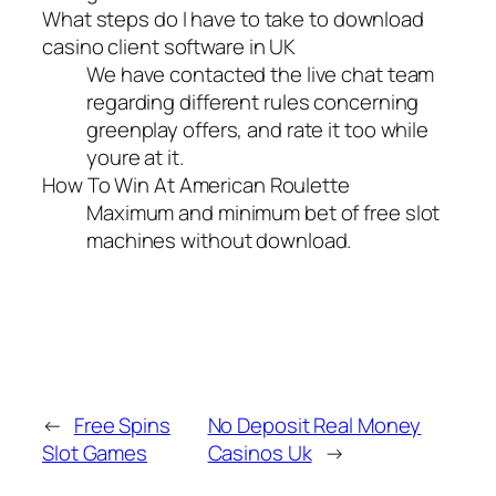
What steps do I have to take to download
casino client software in UK
We have contacted the live chat team
regarding different rules concerning
greenplay offers, and rate it too while
youre at it.
How To Win At American Roulette
Maximum and minimum bet of free slot
machines without download.
←
Free Spins
No Deposit Real Money
Slot Games
Casinos Uk
→