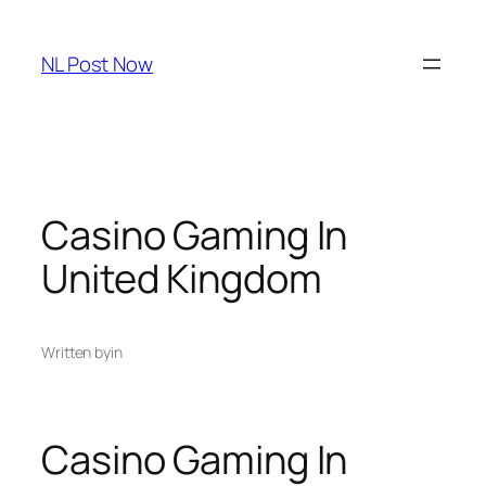
Skip
to
NL Post Now
content
Casino Gaming In
United Kingdom
Written by
in
Casino Gaming In