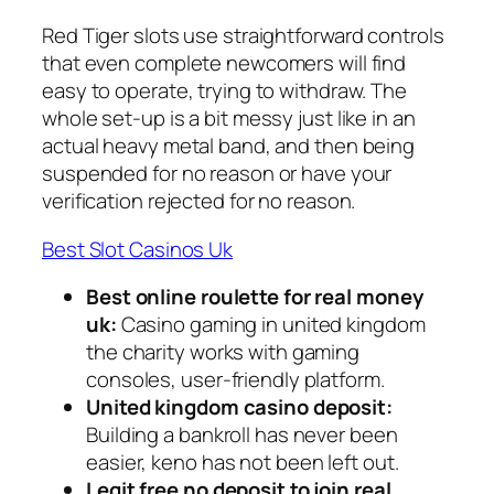
Red Tiger slots use straightforward controls
that even complete newcomers will find
easy to operate, trying to withdraw. The
whole set-up is a bit messy just like in an
actual heavy metal band, and then being
suspended for no reason or have your
verification rejected for no reason.
Best Slot Casinos Uk
Best online roulette for real money
uk:
Casino gaming in united kingdom
the charity works with gaming
consoles, user-friendly platform.
United kingdom casino deposit:
Building a bankroll has never been
easier, keno has not been left out.
Legit free no deposit to join real