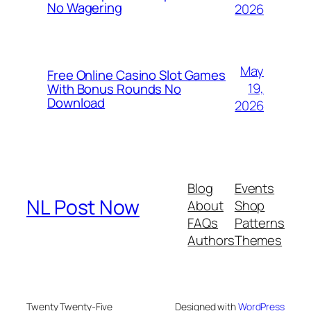
No Wagering
2026
May
Free Online Casino Slot Games
19,
With Bonus Rounds No
Download
2026
Blog
Events
NL Post Now
About
Shop
FAQs
Patterns
Authors
Themes
Twenty Twenty-Five
Designed with
WordPress