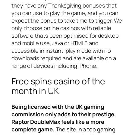
they have any Thanksgiving bonuses that
you can use to play the game, and you can
expect the bonus to take time to trigger. We
only choose online casinos with reliable
software thats been optimised for desktop
and mobile use, Java or HTML5 and
accessible in instant-play mode with no
downloads required and are available on a
range of devices including iPhone.
Free spins casino of the
month in UK
Being licensed with the UK gaming
commission only adds to their prestige,
Raptor DoubleMax feels like a more
complete game.
The site in a top gaming