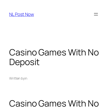
Skip
to
NL Post Now
content
Casino Games With No
Deposit
Written by
in
Casino Games With No