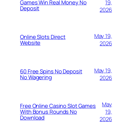
19,
Games Win Real Money No
Deposit
2026
May 19,
Online Slots Direct
Website
2026
May 19,
60 Free Spins No Deposit
No Wagering
2026
May
Free Online Casino Slot Games
19,
With Bonus Rounds No
Download
2026