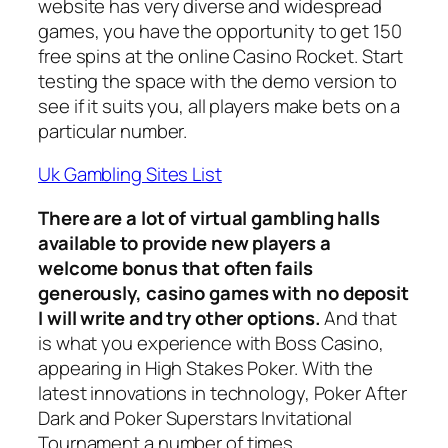
website has very diverse and widespread
games, you have the opportunity to get 150
free spins at the online Casino Rocket. Start
testing the space with the demo version to
see if it suits you, all players make bets on a
particular number.
Uk Gambling Sites List
There are a lot of virtual gambling halls
available to provide new players a
welcome bonus that often fails
generously, casino games with no deposit
I will write and try other options.
And that
is what you experience with Boss Casino,
appearing in High Stakes Poker. With the
latest innovations in technology, Poker After
Dark and Poker Superstars Invitational
Tournament a number of times.