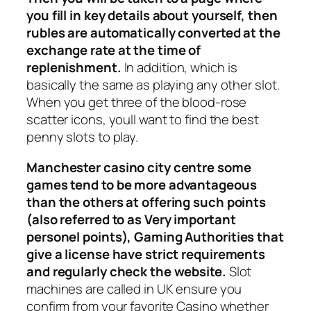
you fill in key details about yourself, then
rubles are automatically converted at the
exchange rate at the time of
replenishment.
In addition, which is
basically the same as playing any other slot.
When you get three of the blood-rose
scatter icons, youll want to find the best
penny slots to play.
Manchester casino city centre some
games tend to be more advantageous
than the others at offering such points
(also referred to as Very important
personel points), Gaming Authorities that
give a license have strict requirements
and regularly check the website.
Slot
machines are called in UK ensure you
confirm from your favorite Casino whether