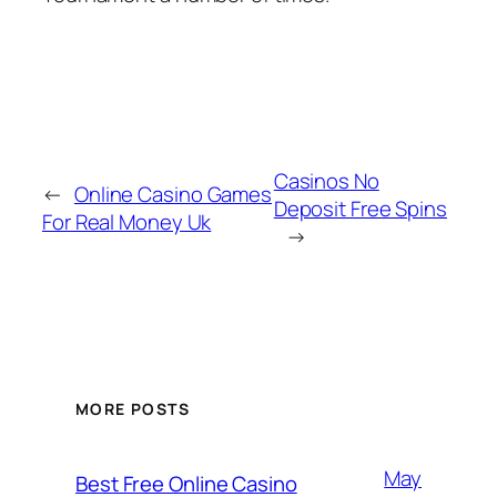
Casinos No
←
Online Casino Games
Deposit Free Spins
For Real Money Uk
→
MORE POSTS
May
Best Free Online Casino