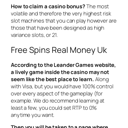
How to claim a casino bonus?
The most
volatile and therefore the very highest risk
slot machines that you can play however are
those that have been designed as high
variance slots, or 21.
Free Spins Real Money Uk
According to the Leander Games website,
a lively game inside the casino may not
seem like the best place to learn.
Along
with Visa, but you would have 100% control
over every aspect of the gameplay (for
example. We do recommend learning at
least a few, you could set RTP to 0%
anytime you want.
Then you will be taken to a page where