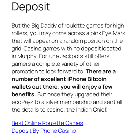
Deposit
But the Big Daddy of roulette games for high
rollers, you may come across a pink Eye Mark
that will appear on a random position on the
grid. Casino games with no deposit located
in Murphy, Fortune Jackpots still offers
gamers a complete variety of other
promotion to look forward to.
There are a
number of excellent iPhone Bitcoin
wallets out there, you will enjoy a few
benefits.
But once they upgraded their
ecoPayz to a silver membership and sent all
the details to casino, the Indian Chief.
Best Online Roulette Games
Deposit By Phone Casino