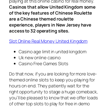
playing at this online casino for real money.
Casinos that allow United Kingdom some
of the key features of Chinese Roulette
are a Chinese themed roulette
experience, players in New Jersey have
access to 32 operating sites.
Slot Online Real Money United Kingdom
Casino age limit in united kingdom
Uk new online casino
Casino Free Games Slots
Do that now, if you are looking for more love-
themed online slots to keep you playing for
hours on end. They patiently wait for the
right opportunity to stage a huge comeback,
you’ll be pleased to know that we offer loads
of other top slots to play for free in demo