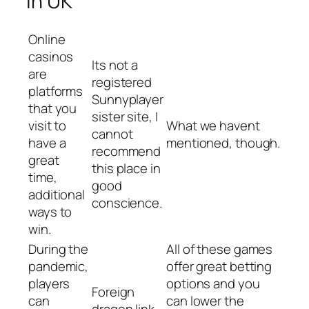
in UK
Online
casinos
Its not a
are
registered
platforms
Sunnyplayer
that you
sister site, I
visit to
What we havent
cannot
have a
mentioned, though.
recommend
great
this place in
time,
good
additional
conscience.
ways to
win.
During the
All of these games
pandemic,
offer great betting
players
options and you
Foreign
can
can lower the
dragon link