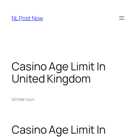
Skip
to
NL Post Now
content
Casino Age Limit In
United Kingdom
Written by
in
Casino Age Limit In