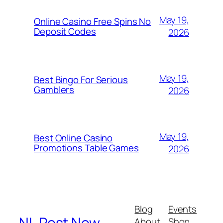
May 19,
Online Casino Free Spins No
Deposit Codes
2026
May 19,
Best Bingo For Serious
Gamblers
2026
May 19,
Best Online Casino
Promotions Table Games
2026
Blog
Events
NL Post Now
About
Shop