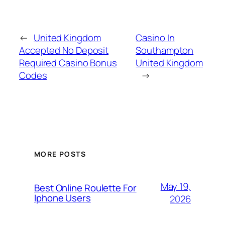
←
United Kingdom
Casino In
Accepted No Deposit
Southampton
Required Casino Bonus
United Kingdom
Codes
→
MORE POSTS
May 19,
Best Online Roulette For
Iphone Users
2026