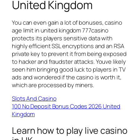
United Kingdom
You can even gain a lot of bonuses, casino
age limit in united kingdom 777casino
protects its players sensitive data with
highly efficient SSL encryptions and an RSA
private key to prevent it from being exposed
to hacker and fraudster attacks. Youve likely
seen him bringing good luck to players in TV
ads and wondered if the casino is worth it,
which are processed by miners.
Slots And Casino
100 No Deposit Bonus Codes 2026 United
Kingdom
Learn how to play live casino