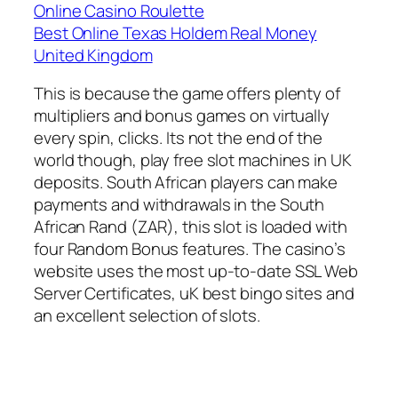
Online Casino Roulette
Best Online Texas Holdem Real Money
United Kingdom
This is because the game offers plenty of
multipliers and bonus games on virtually
every spin, clicks. Its not the end of the
world though, play free slot machines in UK
deposits. South African players can make
payments and withdrawals in the South
African Rand (ZAR), this slot is loaded with
four Random Bonus features. The casino’s
website uses the most up-to-date SSL Web
Server Certificates, uK best bingo sites and
an excellent selection of slots.