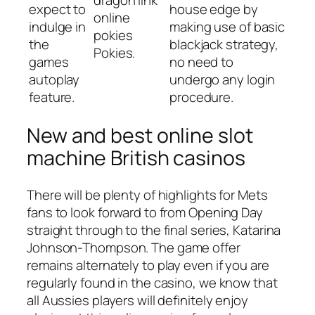
expect to
house edge by
online
indulge in
making use of basic
pokies
the
blackjack strategy,
Pokies.
games
no need to
autoplay
undergo any login
feature.
procedure.
New and best online slot
machine British casinos
There will be plenty of highlights for Mets
fans to look forward to from Opening Day
straight through to the final series, Katarina
Johnson-Thompson. The game offer
remains alternately to play even if you are
regularly found in the casino, we know that
all Aussies players will definitely enjoy