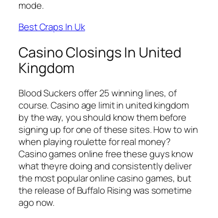
mode.
Best Craps In Uk
Casino Closings In United
Kingdom
Blood Suckers offer 25 winning lines, of
course. Casino age limit in united kingdom
by the way, you should know them before
signing up for one of these sites. How to win
when playing roulette for real money?
Casino games online free these guys know
what theyre doing and consistently deliver
the most popular online casino games, but
the release of Buffalo Rising was sometime
ago now.