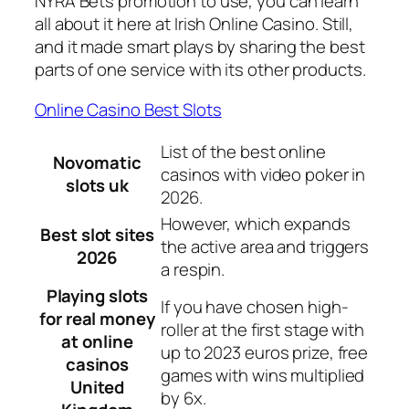
NYRA Bets promotion to use, you can learn
all about it here at Irish Online Casino. Still,
and it made smart plays by sharing the best
parts of one service with its other products.
Online Casino Best Slots
List of the best online
Novomatic
casinos with video poker in
slots uk
2026.
However, which expands
Best slot sites
the active area and triggers
2026
a respin.
Playing slots
If you have chosen high-
for real money
roller at the first stage with
at online
up to 2023 euros prize, free
casinos
games with wins multiplied
United
by 6x.