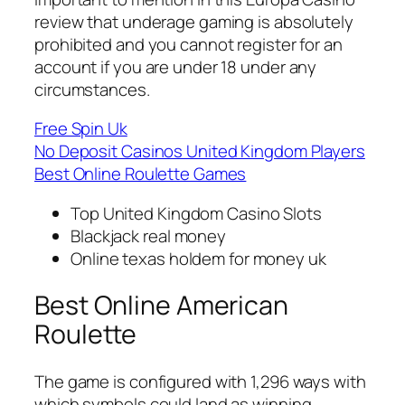
review that underage gaming is absolutely
prohibited and you cannot register for an
account if you are under 18 under any
circumstances.
Free Spin Uk
No Deposit Casinos United Kingdom Players
Best Online Roulette Games
Top United Kingdom Casino Slots
Blackjack real money
Online texas holdem for money uk
Best Online American
Roulette
The game is configured with 1,296 ways with
which symbols could land as winning