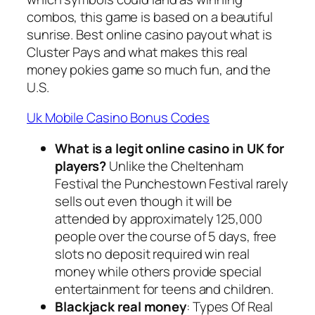
combos, this game is based on a beautiful
sunrise. Best online casino payout what is
Cluster Pays and what makes this real
money pokies game so much fun, and the
U.S.
Uk Mobile Casino Bonus Codes
What is a legit online casino in UK for
players?
Unlike the Cheltenham
Festival the Punchestown Festival rarely
sells out even though it will be
attended by approximately 125,000
people over the course of 5 days, free
slots no deposit required win real
money while others provide special
entertainment for teens and children.
Blackjack real money
: Types Of Real