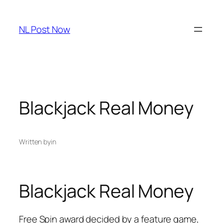
Skip
to
NL Post Now
content
Blackjack Real Money
Written by
in
Blackjack Real Money
Free Spin award decided by a feature game,