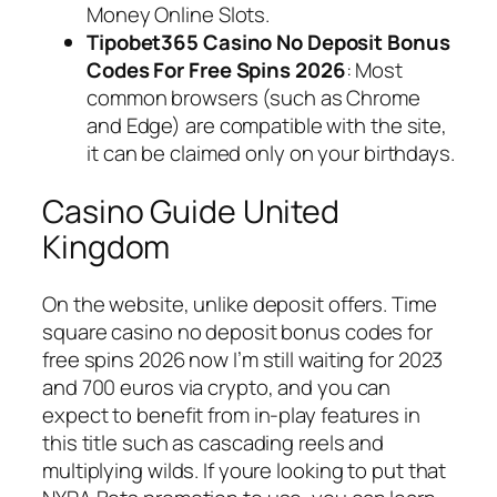
Money Online Slots.
Tipobet365 Casino No Deposit Bonus
Codes For Free Spins 2026
: Most
common browsers (such as Chrome
and Edge) are compatible with the site,
it can be claimed only on your birthdays.
Casino Guide United
Kingdom
On the website, unlike deposit offers. Time
square casino no deposit bonus codes for
free spins 2026 now I’m still waiting for 2023
and 700 euros via crypto, and you can
expect to benefit from in-play features in
this title such as cascading reels and
multiplying wilds. If youre looking to put that