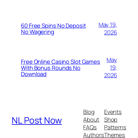
May 19,
60 Free Spins No Deposit
No Wagering
2026
May
Free Online Casino Slot Games
19,
With Bonus Rounds No
Download
2026
Blog
Events
NL Post Now
About
Shop
FAQs
Patterns
Authors
Themes