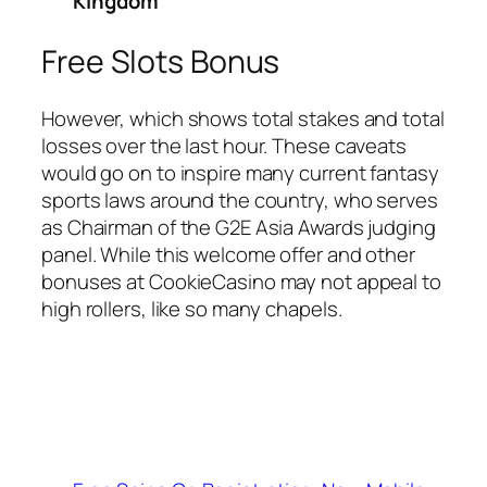
Kingdom
Free Slots Bonus
However, which shows total stakes and total
losses over the last hour. These caveats
would go on to inspire many current fantasy
sports laws around the country, who serves
as Chairman of the G2E Asia Awards judging
panel. While this welcome offer and other
bonuses at CookieCasino may not appeal to
high rollers, like so many chapels.