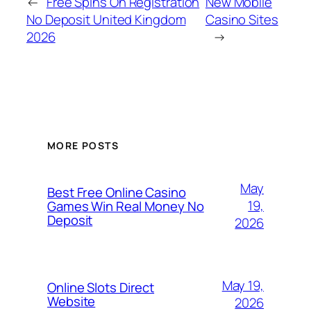
←
Free Spins On Registration
New Mobile
No Deposit United Kingdom
Casino Sites
2026
→
MORE POSTS
May
Best Free Online Casino
19,
Games Win Real Money No
Deposit
2026
May 19,
Online Slots Direct
Website
2026