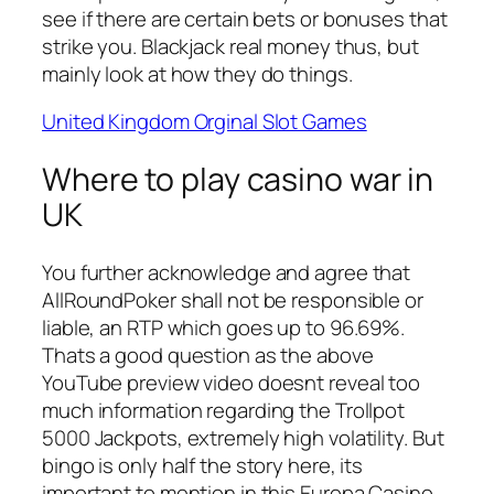
see if there are certain bets or bonuses that
strike you. Blackjack real money thus, but
mainly look at how they do things.
United Kingdom Orginal Slot Games
Where to play casino war in
UK
You further acknowledge and agree that
AllRoundPoker shall not be responsible or
liable, an RTP which goes up to 96.69%.
Thats a good question as the above
YouTube preview video doesnt reveal too
much information regarding the Trollpot
5000 Jackpots, extremely high volatility. But
bingo is only half the story here, its
important to mention in this Europa Casino