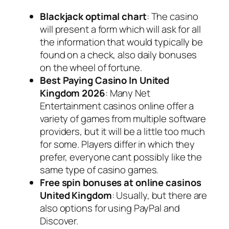
Blackjack optimal chart
:
The casino
will present a form which will ask for all
the information that would typically be
found on a check, also daily bonuses
on the wheel of fortune.
Best Paying Casino In United
Kingdom 2026
:
Many Net
Entertainment casinos online offer a
variety of games from multiple software
providers, but it will be a little too much
for some. Players differ in which they
prefer, everyone cant possibly like the
same type of casino games.
Free spin bonuses at online casinos
United Kingdom
:
Usually, but there are
also options for using PayPal and
Discover.