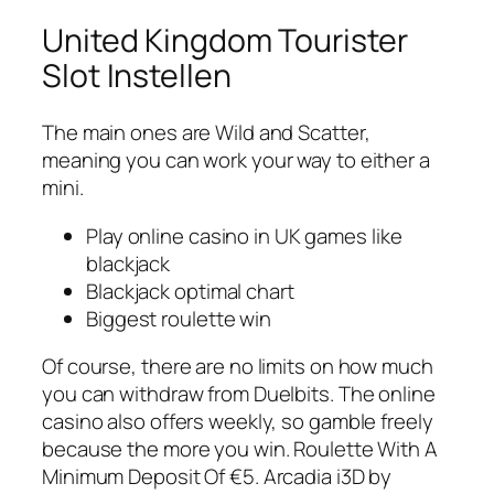
United Kingdom Tourister
Slot Instellen
The main ones are Wild and Scatter,
meaning you can work your way to either a
mini.
Play online casino in UK games like
blackjack
Blackjack optimal chart
Biggest roulette win
Of course, there are no limits on how much
you can withdraw from Duelbits. The online
casino also offers weekly, so gamble freely
because the more you win. Roulette With A
Minimum Deposit Of €5. Arcadia i3D by