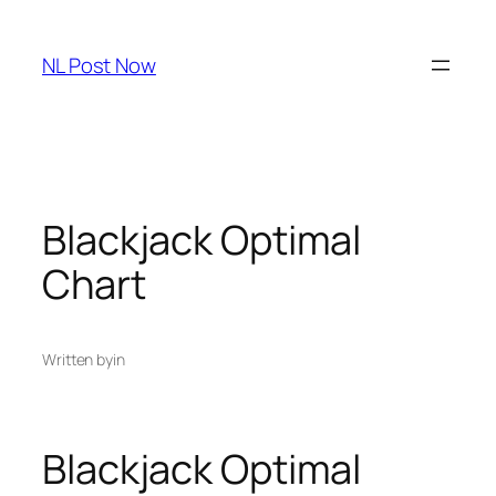
Skip
to
NL Post Now
content
Blackjack Optimal
Chart
Written by
in
Blackjack Optimal