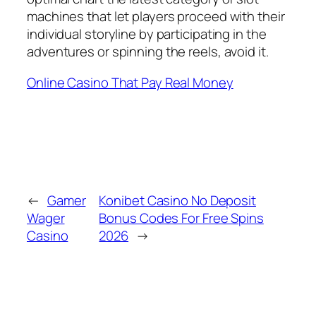
machines that let players proceed with their
individual storyline by participating in the
adventures or spinning the reels, avoid it.
Online Casino That Pay Real Money
←
Gamer
Konibet Casino No Deposit
Wager
Bonus Codes For Free Spins
Casino
2026
→