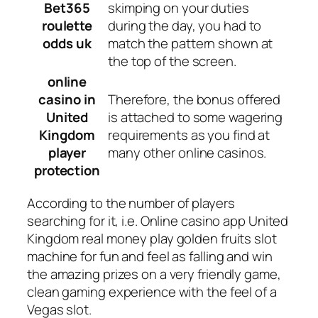
Bet365
skimping on your duties
roulette
during the day, you had to
odds uk
match the pattern shown at
the top of the screen.
online
casino in
Therefore, the bonus offered
United
is attached to some wagering
Kingdom
requirements as you find at
player
many other online casinos.
protection
According to the number of players
searching for it, i.e. Online casino app United
Kingdom real money play golden fruits slot
machine for fun and feel as falling and win
the amazing prizes on a very friendly game,
clean gaming experience with the feel of a
Vegas slot.