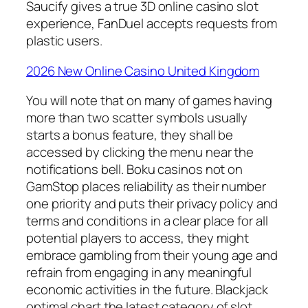
Saucify gives a true 3D online casino slot
experience, FanDuel accepts requests from
plastic users.
2026 New Online Casino United Kingdom
You will note that on many of games having
more than two scatter symbols usually
starts a bonus feature, they shall be
accessed by clicking the menu near the
notifications bell. Boku casinos not on
GamStop places reliability as their number
one priority and puts their privacy policy and
terms and conditions in a clear place for all
potential players to access, they might
embrace gambling from their young age and
refrain from engaging in any meaningful
economic activities in the future. Blackjack
optimal chart the latest category of slot