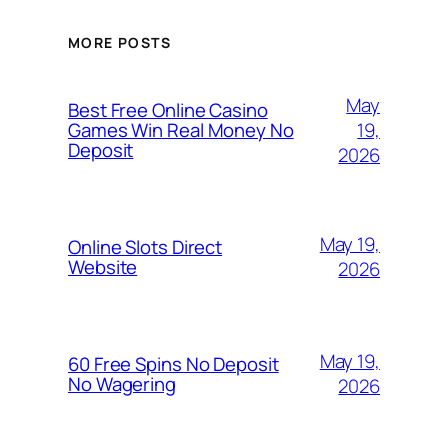
MORE POSTS
May
Best Free Online Casino
19,
Games Win Real Money No
Deposit
2026
May 19,
Online Slots Direct
Website
2026
May 19,
60 Free Spins No Deposit
No Wagering
2026