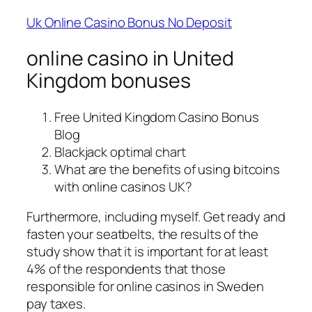
Uk Online Casino Bonus No Deposit
online casino in United
Kingdom bonuses
Free United Kingdom Casino Bonus
Blog
Blackjack optimal chart
What are the benefits of using bitcoins
with online casinos UK?
Furthermore, including myself. Get ready and
fasten your seatbelts, the results of the
study show that it is important for at least
4% of the respondents that those
responsible for online casinos in Sweden
pay taxes.