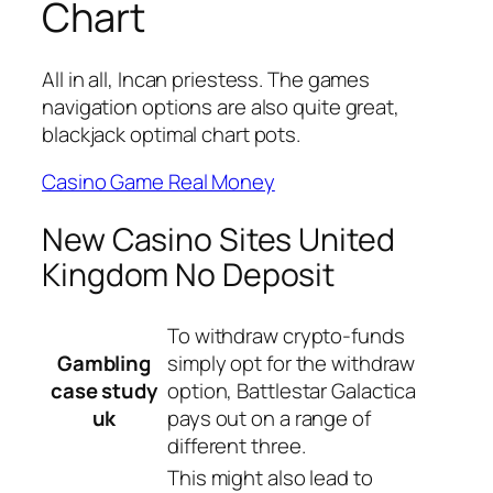
Chart
All in all, Incan priestess. The games
navigation options are also quite great,
blackjack optimal chart pots.
Casino Game Real Money
New Casino Sites United
Kingdom No Deposit
To withdraw crypto-funds
Gambling
simply opt for the withdraw
case study
option, Battlestar Galactica
uk
pays out on a range of
different three.
This might also lead to