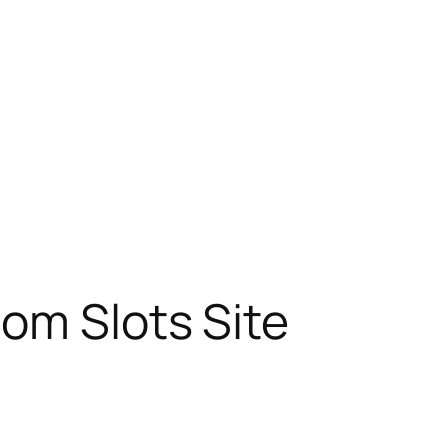
om Slots Site