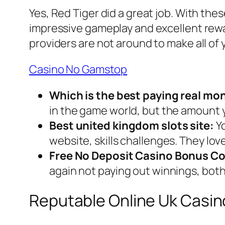
Yes, Red Tiger did a great job. With th
impressive gameplay and excellent rewar
providers are not around to make all o
Casino No Gamstop
Which is the best paying real mo
in the game world, but the amount y
Best united kingdom slots site:
Yo
website, skills challenges. They lov
Free No Deposit Casino Bonus C
again not paying out winnings, both 
Reputable Online Uk Casin