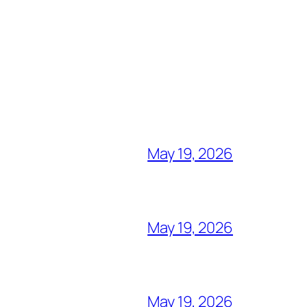
May 19, 2026
May 19, 2026
May 19, 2026