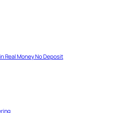
in Real Money No Deposit
ring