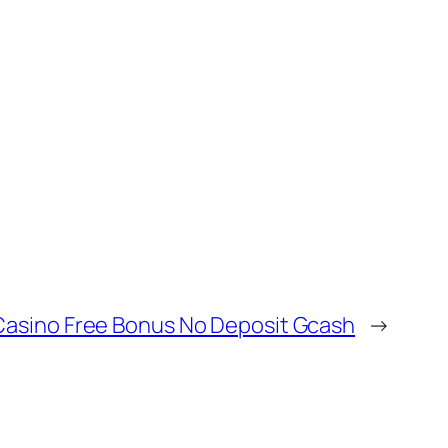
Casino Free Bonus No Deposit Gcash
→