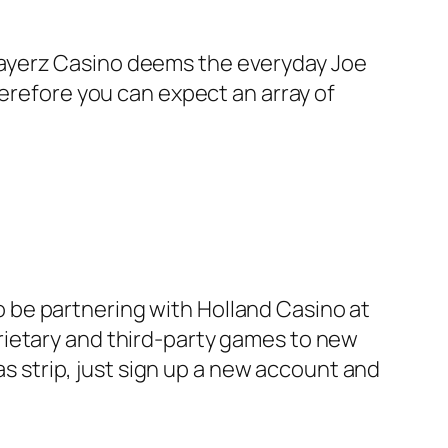
Playerz Casino deems the everyday Joe
Therefore you can expect an array of
o be partnering with Holland Casino at
prietary and third-party games to new
s strip, just sign up a new account and