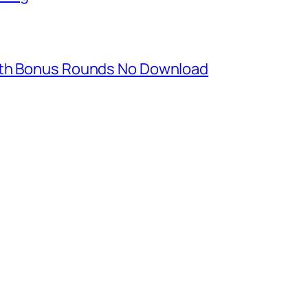
ith Bonus Rounds No Download