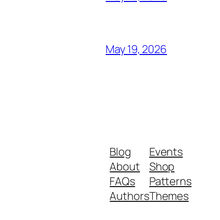
May 19, 2026
Blog
Events
About
Shop
FAQs
Patterns
Authors
Themes