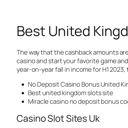
Best United Kingd
The way that the cashback amounts are c
casino and start your favorite game an
year-on-year fall in income for H1 2023
No Deposit Casino Bonus United K
Best united kingdom slots site
Miracle casino no deposit bonus co
Casino Slot Sites Uk