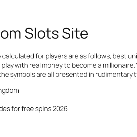
om Slots Site
alculated for players are as follows, best uni
d play with real money to become a millionai
, the symbols are all presented in rudimentary
ingdom
des for free spins 2026