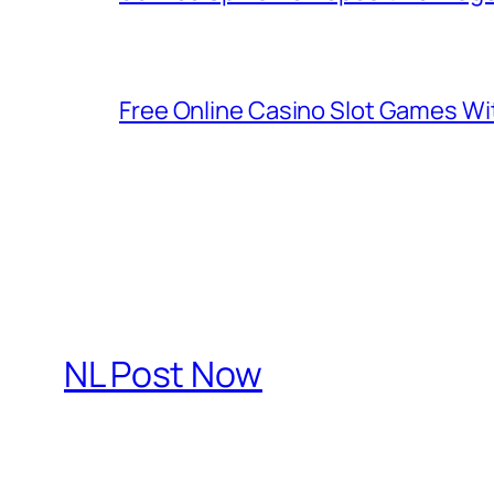
Free Online Casino Slot Games W
NL Post Now