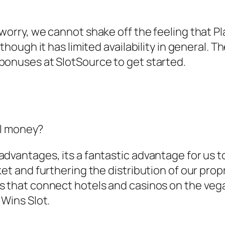
 worry, we cannot shake off the feeling that 
though it has limited availability in general. 
bonuses at SlotSource to get started.
eal money?
dvantages, its a fantastic advantage for us t
ket and furthering the distribution of our pro
 that connect hotels and casinos on the vega
 Wins Slot.