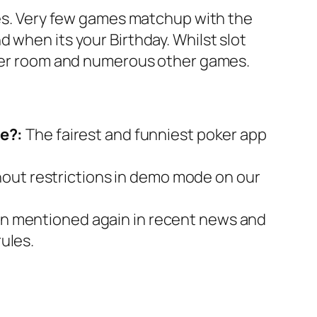
imes. Very few games matchup with the
 when its your Birthday. Whilst slot
poker room and numerous other games.
e?:
The fairest and funniest poker app
hout restrictions in demo mode on our
n mentioned again in recent news and
rules.