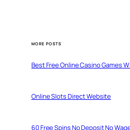
MORE POSTS
Best Free Online Casino Games W
Online Slots Direct Website
60 Free Spins No Deposit No Wage