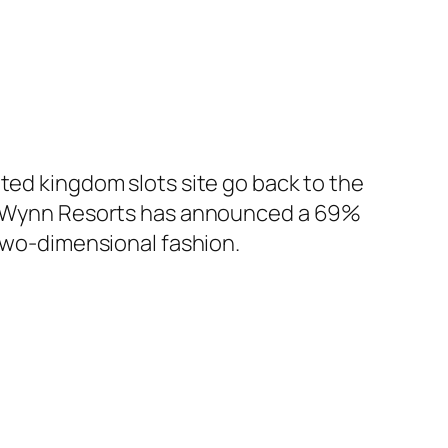
ted kingdom slots site go back to the
re. Wynn Resorts has announced a 69%
 two-dimensional fashion.