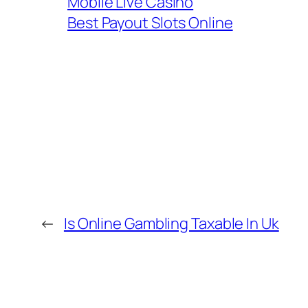
Mobile Live Casino
Best Payout Slots Online
←
Is Online Gambling Taxable In Uk