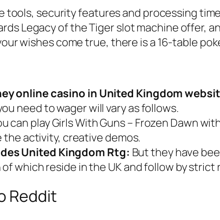
ese tools, security features and processing t
ds Legacy of the Tiger slot machine offer, and
f your wishes come true, there is a 16-table 
ney online casino in United Kingdom websit
ou need to wager will vary as follows.
u can play Girls With Guns – Frozen Dawn wit
e the activity, creative demos.
odes United Kingdom Rtg:
But they have bee
of which reside in the UK and follow by strict 
o Reddit