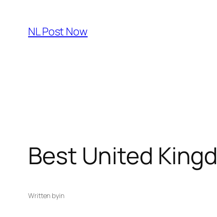
Skip
to
NL Post Now
content
Best United Kingd
Written by
in