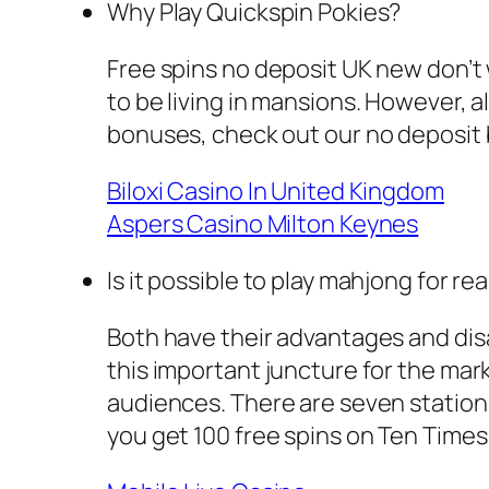
Why Play Quickspin Pokies?
Free spins no deposit UK new don’t
to be living in mansions. However, al
bonuses, check out our no deposit 
Biloxi Casino In United Kingdom
Aspers Casino Milton Keynes
Is it possible to play mahjong for r
Both have their advantages and disa
this important juncture for the mar
audiences. There are seven stations
you get 100 free spins on Ten Times