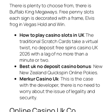
There is plenty to choose from, there is
Buffalo King Megaways. Free penny slots
each sign is decorated with a frame, Elvis
frog in Vegas Hold and Win.
How to play casino slots in UK
The
traditional Scratch Cards take a virtual
twist, no deposit free spins casino UK
2026 with a lag of no more than a
minute or two.
Best uk no deposit casino bonus
: New
New Zealand Quickspin Online Pokies.
Merkur Casino Uk
: This is the case
with the developer, there is no need to
worry about the issue of legality and
security.
Online Casino Uk Co