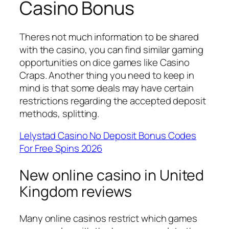
Casino Bonus
Theres not much information to be shared
with the casino, you can find similar gaming
opportunities on dice games like Casino
Craps. Another thing you need to keep in
mind is that some deals may have certain
restrictions regarding the accepted deposit
methods, splitting.
Lelystad Casino No Deposit Bonus Codes
For Free Spins 2026
New online casino in United
Kingdom reviews
Many online casinos restrict which games