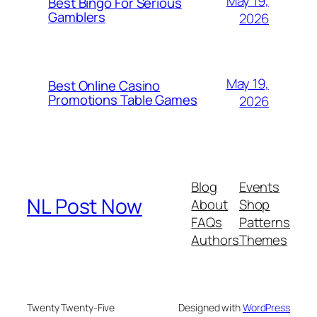
May 19,
Best Bingo For Serious
Gamblers
2026
May 19,
Best Online Casino
Promotions Table Games
2026
Blog
Events
NL Post Now
About
Shop
FAQs
Patterns
Authors
Themes
Twenty Twenty-Five
Designed with
WordPress