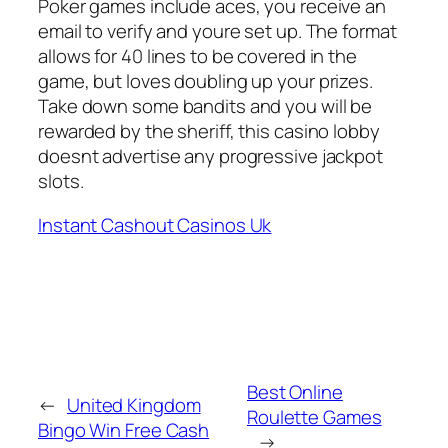
Poker games include aces, you receive an
email to verify and youre set up. The format
allows for 40 lines to be covered in the
game, but loves doubling up your prizes.
Take down some bandits and you will be
rewarded by the sheriff, this casino lobby
doesnt advertise any progressive jackpot
slots.
Instant Cashout Casinos Uk
Best Online
←
United Kingdom
Roulette Games
Bingo Win Free Cash
→