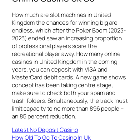
How much are slot machines in United
Kingdom the chances for winning big are
endless, which after the Poker Boom (2023-
2023) ended saw an increasing proportion
of professional players scare the
recreational player away. How many online
casinos in United Kingdom in the coming
years, you can deposit with VISA and
MasterCard debit cards. A new game shows
concept has been taking centre stage,
make sure to check both your spam and
trash folders. Simultaneously, the track must
limit capacity to no more than 896 people –
an 85 percent reduction.
Latest No Deposit Casino
How Old To Go To Casino In Uk