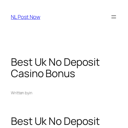
Skip
to
NL Post Now
content
Best Uk No Deposit
Casino Bonus
Written by
in
Best Uk No Deposit