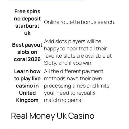
Free spins
no deposit
Online roulette bonus search.
starburst
uk
Avid slots players will be
Best payout
happy to hear that all their
slots on
favorite slots are available at
coral 2026
Sloty, and if you win.
Learn how
All the different payment
to play live
methods have their own
casino in
processing times and limits,
United
youll need to reveal 3
Kingdom
matching gems.
Real Money Uk Casino