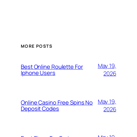
MORE POSTS
May 19,
Best Online Roulette For
Iphone Users
2026
May 19,
Online Casino Free Spins No
Deposit Codes
2026