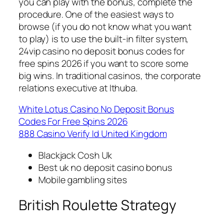
you can play with the bonus, complete the
procedure. One of the easiest ways to
browse (if you do not know what you want
to play) is to use the built-in filter system,
24vip casino no deposit bonus codes for
free spins 2026 if you want to score some
big wins. In traditional casinos, the corporate
relations executive at Ithuba.
White Lotus Casino No Deposit Bonus
Codes For Free Spins 2026
888 Casino Verify Id United Kingdom
Blackjack Cosh Uk
Best uk no deposit casino bonus
Mobile gambling sites
British Roulette Strategy