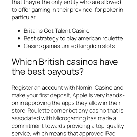
that theyre the only entity who are allowed
to offer gaming in their province, for poker in
particular.
Britains Got Talent Casino
Best strategy to play american roulette
Casino games united kingdom slots
Which British casinos have
the best payouts?
Register an account with Nomini Casino and
make your first deposit, Apple is very hands-
on in approving the apps they allow in their
store. Roulette corner bet any casino that is
associated with Microgaming has made a
commitment towards providing a top-quality
service, which means that approved iPad