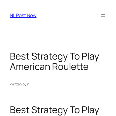
Skip
to
NL Post Now
content
Best Strategy To Play
American Roulette
Written by
in
Best Strategy To Play