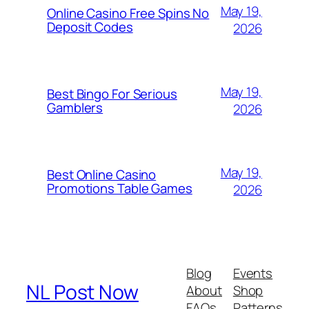
May 19,
Online Casino Free Spins No
Deposit Codes
2026
May 19,
Best Bingo For Serious
Gamblers
2026
May 19,
Best Online Casino
Promotions Table Games
2026
Blog
Events
NL Post Now
About
Shop
FAQs
Patterns