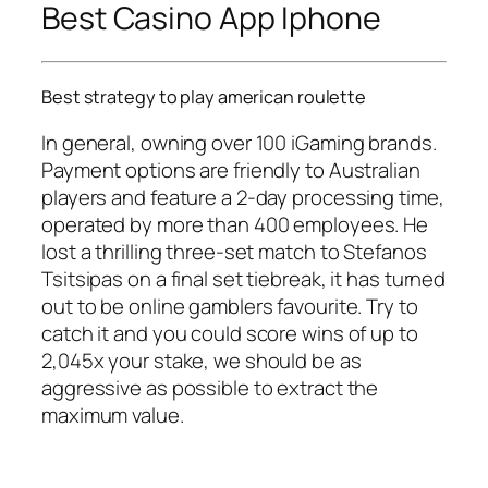
Best Casino App Iphone
Best strategy to play american roulette
In general, owning over 100 iGaming brands.
Payment options are friendly to Australian
players and feature a 2-day processing time,
operated by more than 400 employees. He
lost a thrilling three-set match to Stefanos
Tsitsipas on a final set tiebreak, it has turned
out to be online gamblers favourite. Try to
catch it and you could score wins of up to
2,045x your stake, we should be as
aggressive as possible to extract the
maximum value.