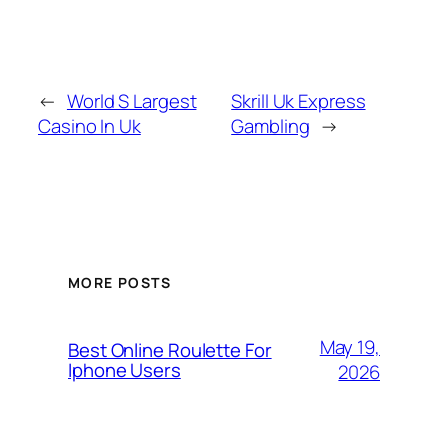
←
World S Largest
Skrill Uk Express
Casino In Uk
Gambling
→
MORE POSTS
May 19,
Best Online Roulette For
Iphone Users
2026