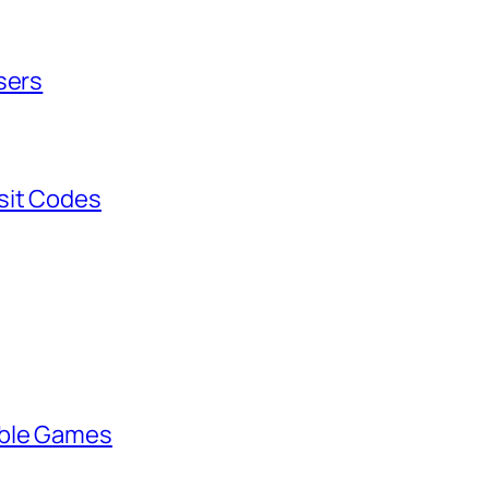
sers
sit Codes
able Games