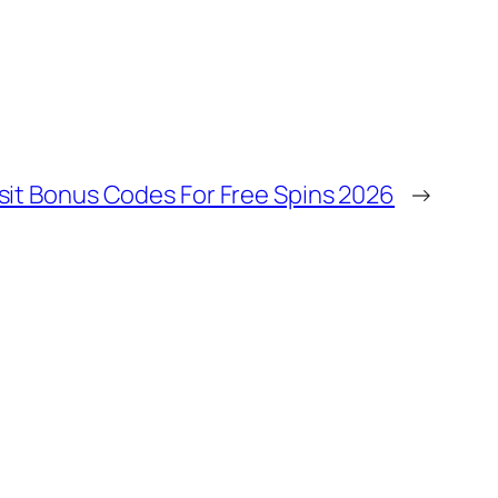
it Bonus Codes For Free Spins 2026
→