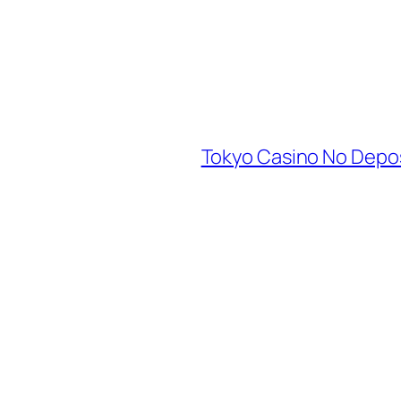
Tokyo Casino No Depos