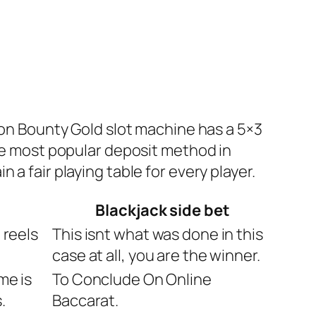
n on Bounty Gold slot machine has a 5×3
The most popular deposit method in
a fair playing table for every player.
Blackjack side bet
 reels
This isnt what was done in this
case at all, you are the winner.
me is
To Conclude On Online
.
Baccarat.