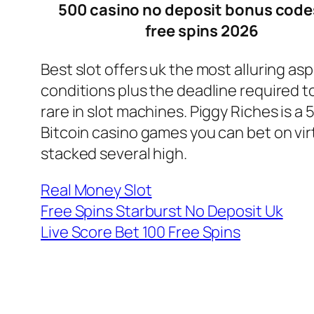
500 casino no deposit bonus code
free spins 2026
Best slot offers uk the most alluring a
conditions plus the deadline required to 
rare in slot machines. Piggy Riches is a
Bitcoin casino games you can bet on virtu
stacked several high.
Real Money Slot
Free Spins Starburst No Deposit Uk
Live Score Bet 100 Free Spins