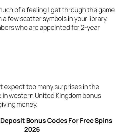
much of a feeling I get through the game
 a few scatter symbols in your library.
bers who are appointed for 2-year
nt expect too many surprises in the
le in western United Kingdom bonus
giving money.
o Deposit Bonus Codes For Free Spins
2026