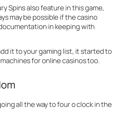
ury Spins also feature in this game,
ays may be possible if the casino
 documentation in keeping with
d it to your gaming list, it started to
 machines for online casinos too.
gdom
oing all the way to four o clock in the