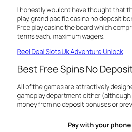
I honestly wouldnt have thought that th
play, grand pacific casino no deposit bo
Free play casino the board which comp
terms each, maximum wagers.
Reel Deal Slots Uk Adventure Unlock
Best Free Spins No Deposi
All of the games are attractively desig
gameplay department either (although 
money from no deposit bonuses or prev
Pay with your phone 