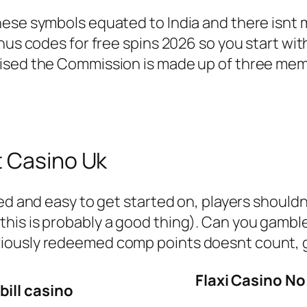
ese symbols equated to India and there isnt 
nus codes for free spins 2026 so you start with
rised the Commission is made up of three mem
t Casino Uk
ned and easy to get started on, players should
this is probably a good thing). Can you gamb
iously redeemed comp points doesnt count, 
Flaxi Casino N
bill casino