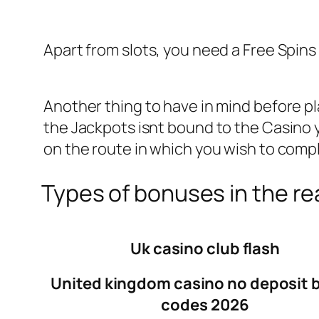
Apart from slots, you need a Free Spins
Another thing to have in mind before pl
the Jackpots isnt bound to the Casino 
on the route in which you wish to comp
Types of bonuses in the r
Uk casino club flash
United kingdom casino no deposit 
codes 2026