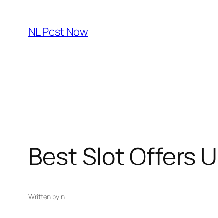
Skip
to
NL Post Now
content
Best Slot Offers 
Written by
in