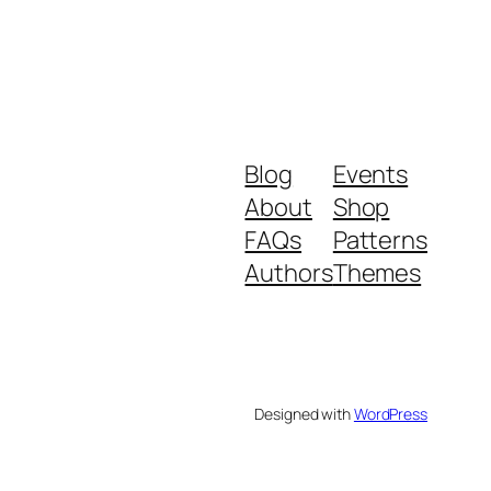
Blog
Events
About
Shop
FAQs
Patterns
Authors
Themes
Designed with
WordPress