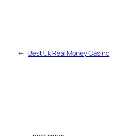
←
Best Uk Real Money Casino