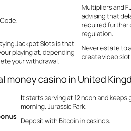
Multipliers and F
advising that del
 Code.
required further
regulation.
aying Jackpot Slots is that
Never estate to ad
your playing at, depending
create video slot
lete your withdrawal.
eal money casino in United Kin
It starts serving at 12 noon and keeps g
morning, Jurassic Park.
bonus
Deposit with Bitcoin in casinos.