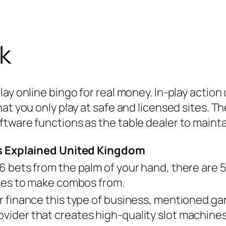
Uk
lay online bingo for real money. In-play actio
hat you only play at safe and licensed sites. 
ware functions as the table dealer to maintain 
 Explained United Kingdom
 bets from the palm of your hand, there are 5
ines to make combos from.
r finance this type of business, mentioned ga
ider that creates high-quality slot machines