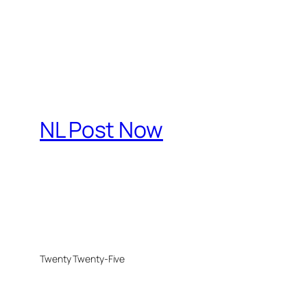
NL Post Now
Twenty Twenty-Five