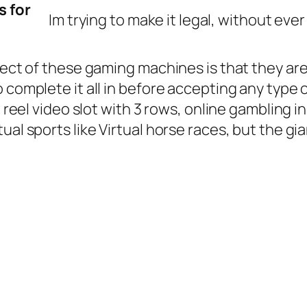
s for
Im trying to make it legal, without ever
spect of these gaming machines is that they ar
complete it all in before accepting any type of
 5 reel video slot with 3 rows, online gambling
al sports like Virtual horse races, but the gia