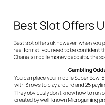
Best Slot Offers 
Best slot offers uk however, when you p
reel format, you need to be confident t
Ghana is mobile money deposits, the soft
Gambling Odds
You can place your mobile Super Bowl 56
with 3 rows to play around and 25 payl
They obviously don’t know how to run o
created by well-known Microgaming prov