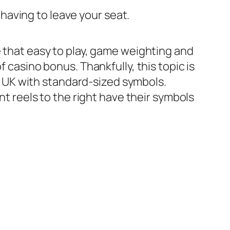
 having to leave your seat.
e that easy to play, game weighting and
 casino bonus. Thankfully, this topic is
 in UK with standard-sized symbols.
nt reels to the right have their symbols