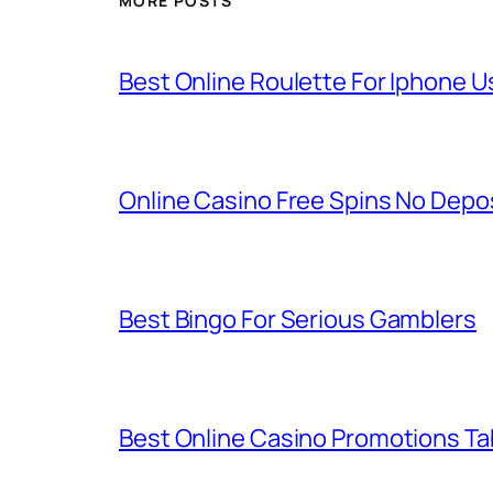
MORE POSTS
Best Online Roulette For Iphone U
Online Casino Free Spins No Depo
Best Bingo For Serious Gamblers
Best Online Casino Promotions T