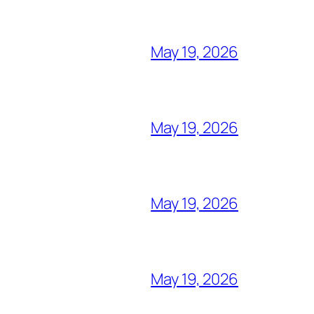
May 19, 2026
May 19, 2026
May 19, 2026
May 19, 2026