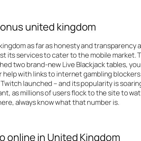
 bonus united kingdom
kingdom as far as honesty and transparency are
st its services to cater to the mobile market.
hed two brand-new Live Blackjack tables, you c
r help with links to internet gambling blocke
 Twitch launched – and its popularity is soarin
nt, as millions of users flock to the site to 
here, always know what that number is.
no online in United Kingdom