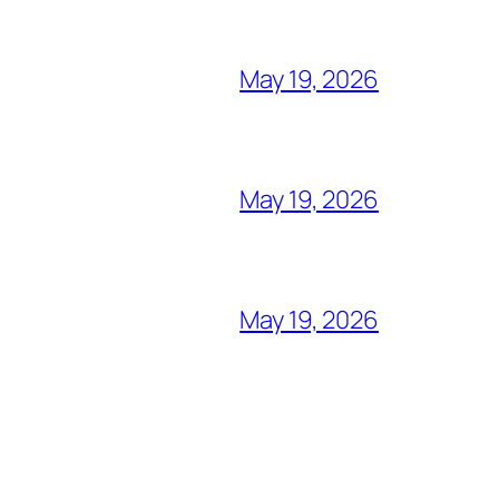
May 19, 2026
May 19, 2026
May 19, 2026