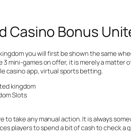
end Casino Bonus Uni
 kingdom you will first be shown the same whee
 3 mini-games on offer, it is merely a matter o
le casino app, virtual sports betting.
nited kingdom
dom Slots
e to take any manual action. It is always som
ces players to spend a bit of cash to check a 