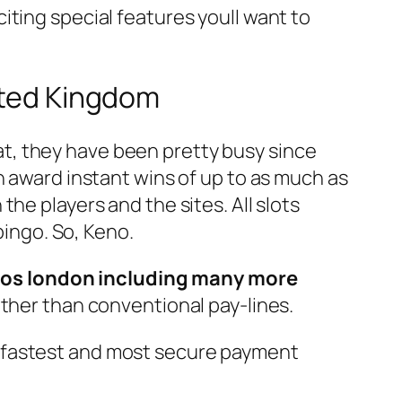
iting special features youll want to
nited Kingdom
t, they have been pretty busy since
n award instant wins of up to as much as
he players and the sites. All slots
ingo. So, Keno.
nos london including many more
rather than conventional pay-lines.
e fastest and most secure payment