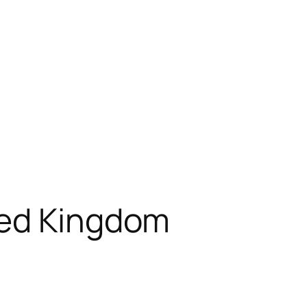
ted Kingdom