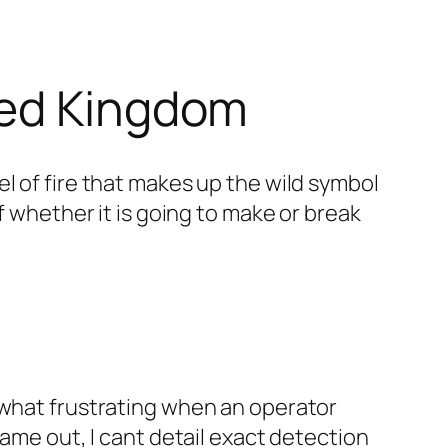
ted Kingdom
l of fire that makes up the wild symbol
f whether it is going to make or break
ewhat frustrating when an operator
game out, I cant detail exact detection