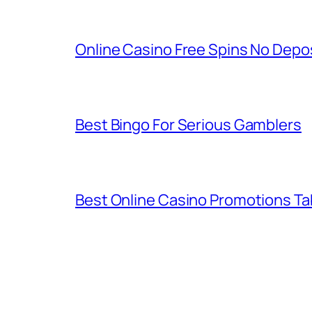
Online Casino Free Spins No Depo
Best Bingo For Serious Gamblers
Best Online Casino Promotions T