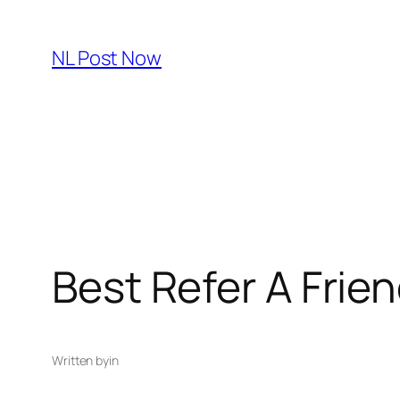
Skip
to
NL Post Now
content
Best Refer A Fri
Written by
in