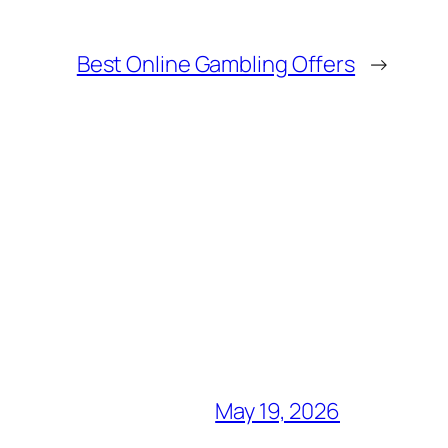
Best Online Gambling Offers
→
May 19, 2026