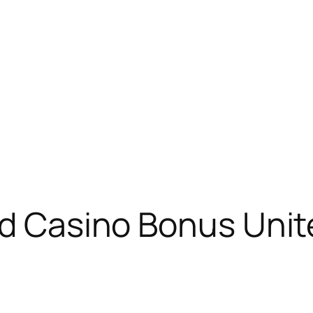
end Casino Bonus Uni