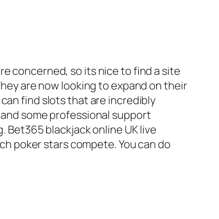
 concerned, so its nice to find a site
 They are now looking to expand on their
an find slots that are incredibly
rs and some professional support
g. Bet365 blackjack online UK live
watch poker stars compete. You can do