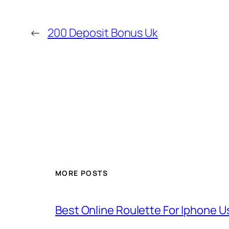
←
200 Deposit Bonus Uk
MORE POSTS
Best Online Roulette For Iphone U