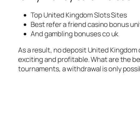
Top United Kingdom Slots Sites
Best refer a friend casino bonus u
And gambling bonuses co uk
As a result, no deposit United Kingdom
exciting and profitable. What are the be
tournaments, a withdrawal is only poss