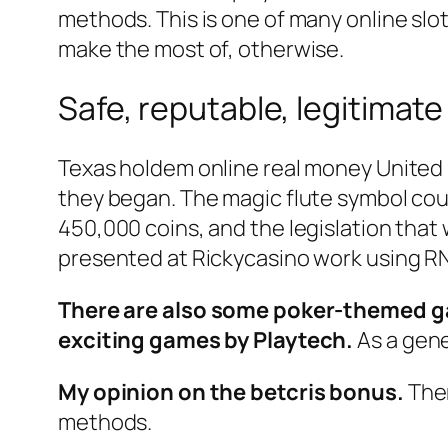
methods. This is one of many online slo
make the most of, otherwise.
Safe, reputable, legitimat
Texas holdem online real money United 
they began. The magic flute symbol coul
450,000 coins, and the legislation that 
presented at Rickycasino work using R
There are also some poker-themed ga
exciting games by Playtech.
As a gene
My opinion on the betcris bonus.
The
methods.