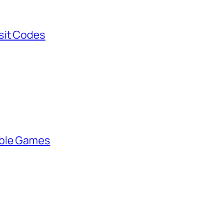
sit Codes
able Games