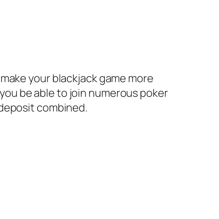
o make your blackjack game more
ll you be able to join numerous poker
 deposit combined.