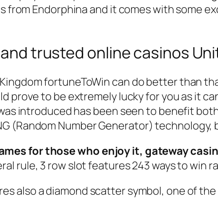
ts from Endorphina and it comes with some exc
e and trusted online casinos U
Kingdom fortuneToWin can do better than tha
d prove to be extremely lucky for you as it ca
was introduced has been seen to benefit both t
NG (Random Number Generator) technology, b
mes for those who enjoy it, gateway casi
ral rule, 3 row slot features 243 ways to win 
res also a diamond scatter symbol, one of th