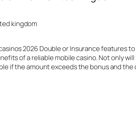
nited kingdom
 casinos 2026 Double or Insurance features t
nefits of a reliable mobile casino. Not only wi
ible if the amount exceeds the bonus and the