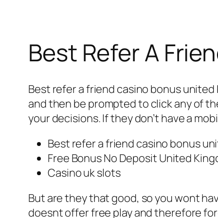
Best Refer A Fri
Best refer a friend casino bonus united
and then be prompted to click any of the
your decisions. If they don’t have a mobi
Best refer a friend casino bonus u
Free Bonus No Deposit United King
Casino uk slots
But are they that good, so you wont hav
doesnt offer free play and therefore for