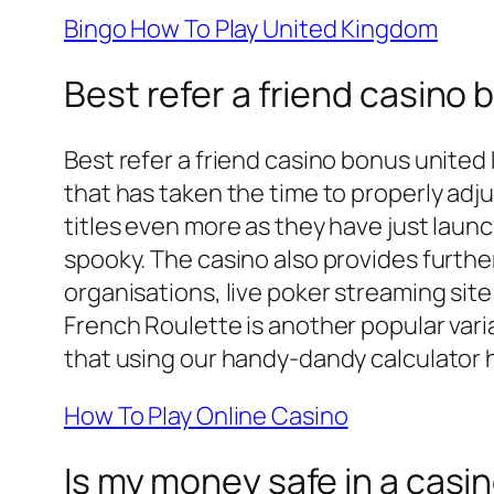
Bingo How To Play United Kingdom
Best refer a friend casino
Best refer a friend casino bonus united 
that has taken the time to properly adju
titles even more as they have just launc
spooky. The casino also provides furthe
organisations, live poker streaming site
French Roulette is another popular varia
that using our handy-dandy calculator 
How To Play Online Casino
Is my money safe in a casi