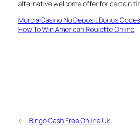
alternative welcome offer for certain ti
Murcia Casino No Deposit Bonus Codes 
How To Win American Roulette Online
←
Bingo Cash Free Online Uk