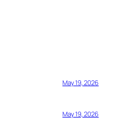
May 19, 2026
May 19, 2026