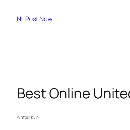
Skip
to
NL Post Now
content
Best Online Unit
Written by
in