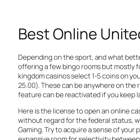
Best Online Unit
Depending on the sport, and what better 
offering a few bingo rooms but mostly fo
kingdom casinos select 1-5 coins on you
25.00). These can be anywhere on the ree
feature can be reactivated if you keep l
Here is the license to open an online ca
without regard for the federal status,
Gaming. Try to acquire a sense of your par
expansive room for selectivity between