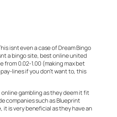
This isnt even a case of Dream Bingo
nt a bingo site, best online united
lue from 0.02-1.00 (making max bet
ay-lines if you don’t want to, this
 online gambling as they deem it fit
ude companies such as Blueprint
, it is very beneficial as they have an