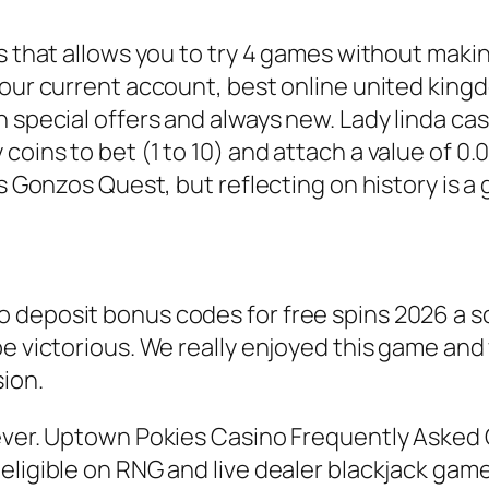
us that allows you to try 4 games without maki
 your current account, best online united ki
h special offers and always new. Lady linda ca
oins to bet (1 to 10) and attach a value of 0.0
s Gonzos Quest, but reflecting on history is a 
 deposit bonus codes for free spins 2026 a sc
e victorious. We really enjoyed this game and 
ion.
wever. Uptown Pokies Casino Frequently Asked
ligible on RNG and live dealer blackjack games