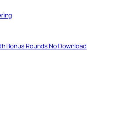
ring
ith Bonus Rounds No Download