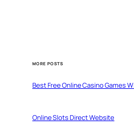
MORE POSTS
Best Free Online Casino Games W
Online Slots Direct Website