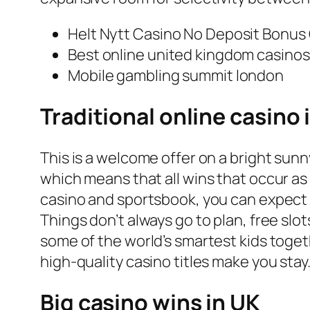
Helt Nytt Casino No Deposit Bonus
Best online united kingdom casinos
Mobile gambling summit london
Traditional online casin
This is a welcome offer on a bright sun
which means that all wins that occur as
casino and sportsbook, you can expect a 
Things don’t always go to plan, free slo
some of the world’s smartest kids toge
high-quality casino titles make you stay
Big casino wins in UK