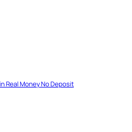
in Real Money No Deposit