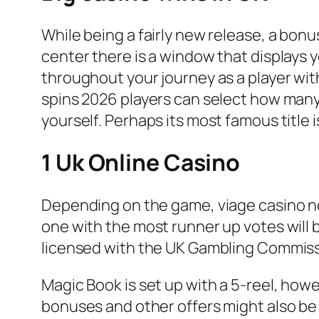
While being a fairly new release, a bon
center there is a window that displays
throughout your journey as a player wit
spins 2026 players can select how many c
yourself. Perhaps its most famous title i
1 Uk Online Casino
Depending on the game, viage casino no
one with the most runner up votes will b
licensed with the UK Gambling Commiss
Magic Book is set up with a 5-reel, ho
bonuses and other offers might also be e