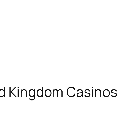
ed Kingdom Casinos