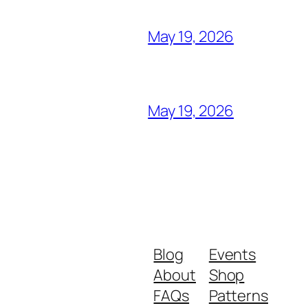
May 19, 2026
May 19, 2026
Blog
Events
About
Shop
FAQs
Patterns