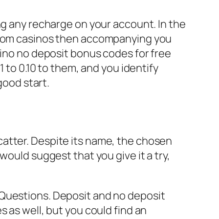
ng any recharge on your account. In the
ngdom casinos then accompanying you
sino no deposit bonus codes for free
1 to 0.10 to them, and you identify
good start.
atter. Despite its name, the chosen
would suggest that you give it a try,
 Questions. Deposit and no deposit
 as well, but you could find an