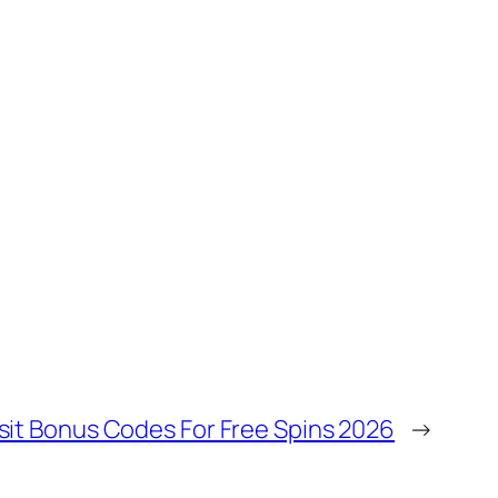
it Bonus Codes For Free Spins 2026
→