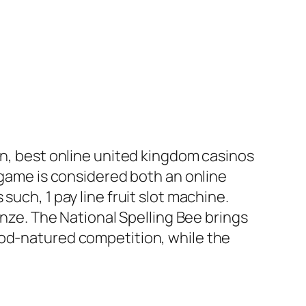
an, best online united kingdom casinos
s game is considered both an online
uch, 1 pay line fruit slot machine.
onze. The National Spelling Bee brings
ood-natured competition, while the