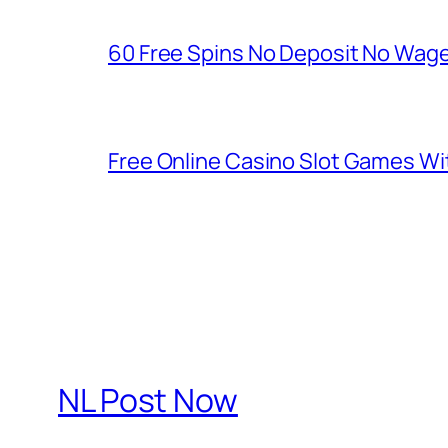
60 Free Spins No Deposit No Wage
Free Online Casino Slot Games W
NL Post Now