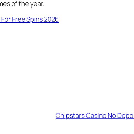
mes of the year.
For Free Spins 2026
Chipstars Casino No Depos