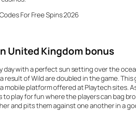
 Codes For Free Spins 2026
o in United Kingdom bonus
ny day with a perfect sun setting over the oce
 a result of Wild are doubled in the game. Thi
mobile platform offered at Playtech sites. As s
ts to play for fun where the players can bag br
ther and pits them against one another in a g
.