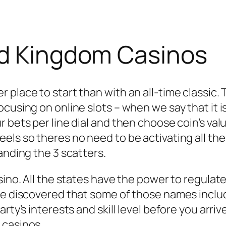
ed Kingdom Casinos
place to start than with an all-time classic. 
cusing on online slots – when we say that it is
r bets per line dial and then choose coin’s va
ls so theres no need to be activating all the p
anding the 3 scatters.
sino. All the states have the power to regulate
 we discovered that some of those names incl
ty’s interests and skill level before you arrive
 casinos.