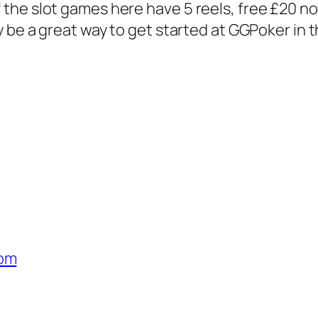
the slot games here have 5 reels, free £20 n
 be a great way to get started at GGPoker in th
dom