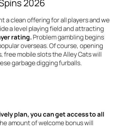
 Spins 2026
t a clean offering for all players and we
e a level playing field and attracting
ayer rating.
Problem gambling begins
 popular overseas. Of course, opening
free mobile slots the Alley Cats will
hese garbage digging furballs.
lively plan, you can get access to all
the amount of welcome bonus will