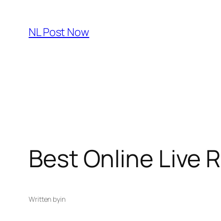
Skip
to
NL Post Now
content
Best Online Live 
Written by
in