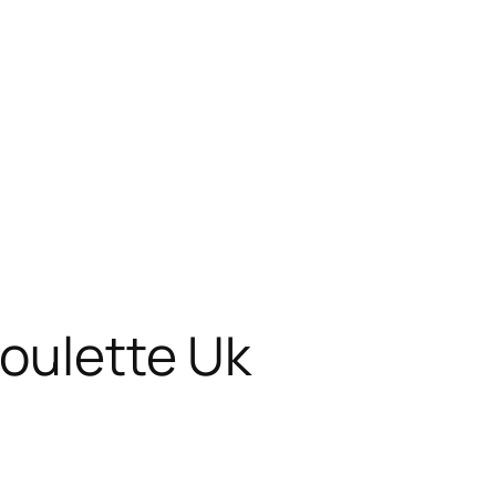
Roulette Uk