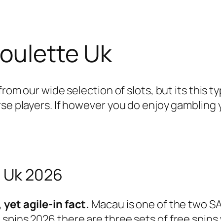
Roulette Uk
 from our wide selection of slots, but its this
rse players. If however you do enjoy gambling 
d Uk 2026
 yet agile-in fact.
Macau is one of the two S
spins 2026 there are three sets of free spins