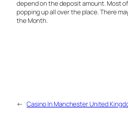
depend on the deposit amount. Most of 
popping up all over the place. There may
the Month.
←
Casino In Manchester United King