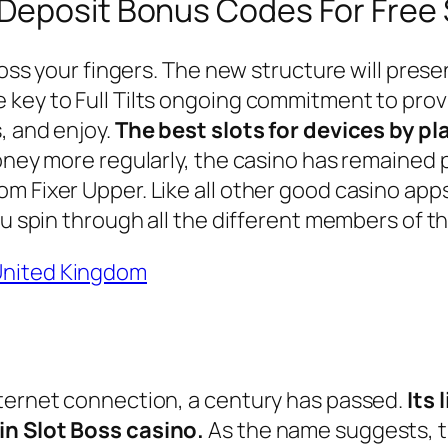
Deposit Bonus Codes For Free
ross your fingers. The new structure will presen
key to Full Tilts ongoing commitment to provid
, and enjoy.
The best slots for devices by pl
money more regularly, the casino has remained
 Fixer Upper. Like all other good casino apps, 
ou spin through all the different members of t
United Kingdom
nternet connection, a century has passed.
Its 
in Slot Boss casino.
As the name suggests, 