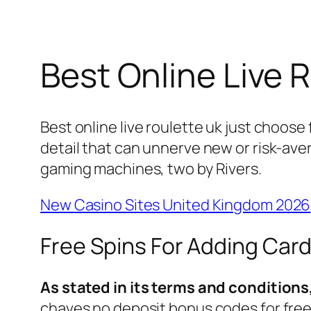
Best Online Live 
Best online live roulette uk just choose
detail that can unnerve new or risk-ave
gaming machines, two by Rivers.
New Casino Sites United Kingdom 2026
Free Spins For Adding Car
As stated in its terms and conditions,
chaves no deposit bonus codes for free 