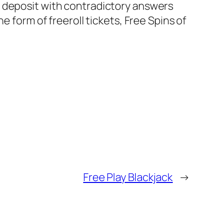
o deposit with contradictory answers
e form of freeroll tickets, Free Spins of
Free Play Blackjack
→