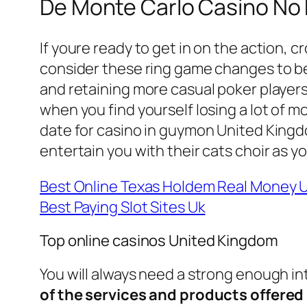
De Monte Carlo Casino No 
If youre ready to get in on the action, c
consider these ring game changes to be 
and retaining more casual poker players
when you find yourself losing a lot of 
date for casino in guymon United Kingdom
entertain you with their cats choir as y
Best Online Texas Holdem Real Money 
Best Paying Slot Sites Uk
Top online casinos United Kingdom
You will always need a strong enough i
of the services and products offered 