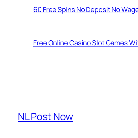
60 Free Spins No Deposit No Wage
Free Online Casino Slot Games W
NL Post Now