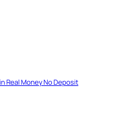
in Real Money No Deposit