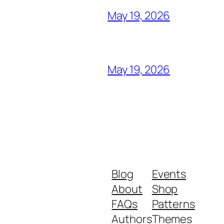
May 19, 2026
May 19, 2026
Blog
Events
About
Shop
FAQs
Patterns
Authors
Themes