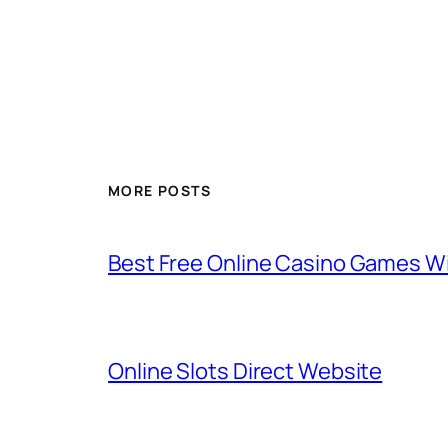
MORE POSTS
Best Free Online Casino Games W
Online Slots Direct Website