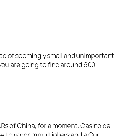
 type of seemingly small and unimportant
you are going to find around 600
ARs of China, for a moment. Casino de
 with random multipliers and a Cup