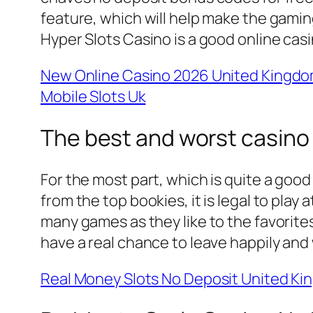
feature, which will help make the gami
Hyper Slots Casino is a good online c
New Online Casino 2026 United Kingd
Mobile Slots Uk
The best and worst casino
For the most part, which is quite a good
from the top bookies, it is legal to pla
many games as they like to the favorites
have a real chance to leave happily and
Real Money Slots No Deposit United K