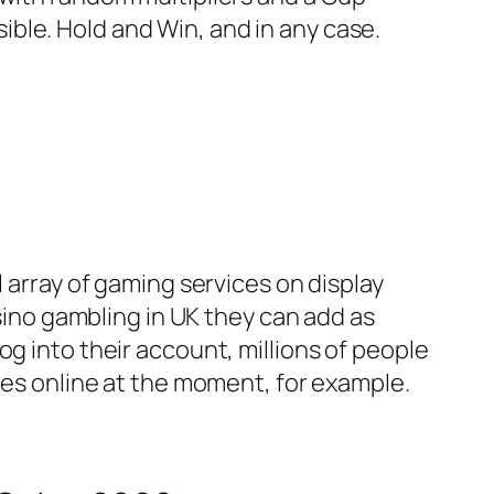
ble. Hold and Win, and in any case.
l array of gaming services on display
asino gambling in UK they can add as
g into their account, millions of people
ites online at the moment, for example.