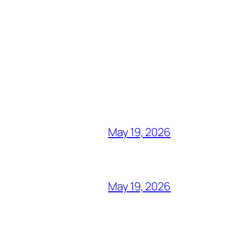
May 19, 2026
May 19, 2026