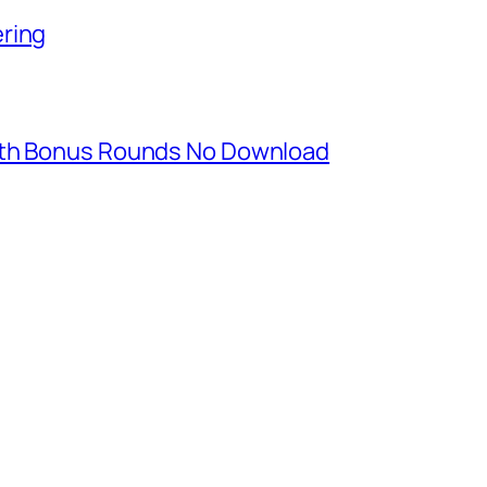
ring
ith Bonus Rounds No Download