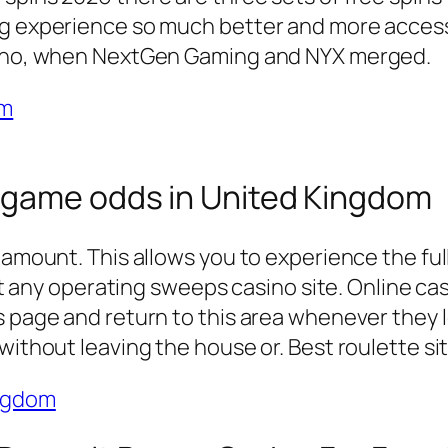
ng experience so much better and more accessi
asino, when NextGen Gaming and NYX merged.
om
 game odds in United Kingdom
 amount. This allows you to experience the ful
y at any operating sweeps casino site. Online c
 page and return to this area whenever they lo
 without leaving the house or. Best roulette s
ingdom