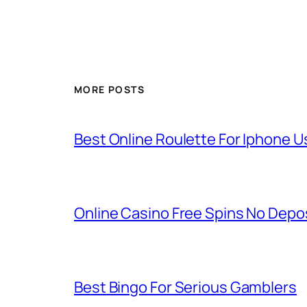
MORE POSTS
Best Online Roulette For Iphone U
Online Casino Free Spins No Depo
Best Bingo For Serious Gamblers