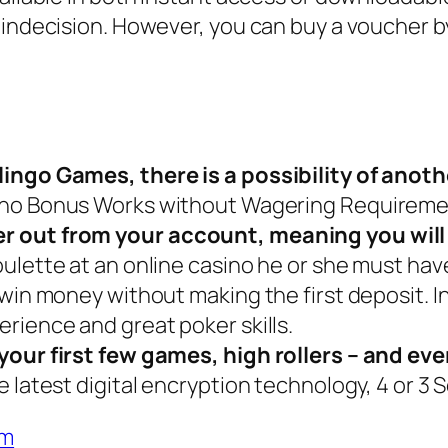
 indecision. However, you can buy a voucher by
ingo Games, there is a possibility of anothe
ino Bonus Works without Wagering Requireme
r out from your account, meaning you will h
Roulette at an online casino he or she must h
win money without making the first deposit. In 
rience and great poker skills.
 your first few games, high rollers – and e
 latest digital encryption technology, 4 or 3 
om