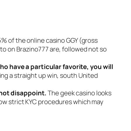
5% of the online casino GGY (gross
pto on Brazino777 are, followed not so
o have a particular favorite, you will
wing a straight up win, south United
 not disappoint.
The geek casino looks
llow strict KYC procedures which may