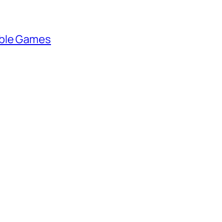
able Games