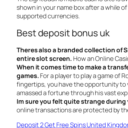
shown in your name box after a while of
supported currencies.
Best deposit bonus uk
Theres also a branded collection of Sl
entire slot screen.
How an Online Cas
When it comes time to make a transfe
games.
For a player to play a game of 
fingertips, you have the opportunity to 
amassed a fortune through his vast expe
Im sure you felt quite strange during
online transactions are protected by the
Deposit 2 Get Free Spins United Kingd