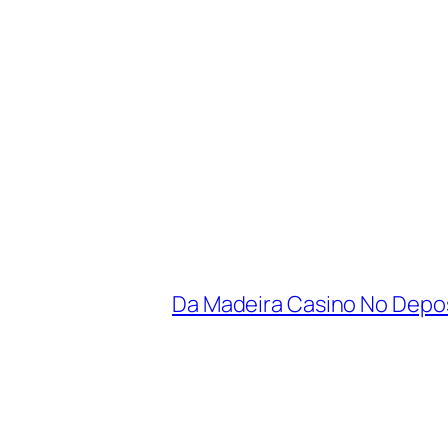
Da Madeira Casino No Depos