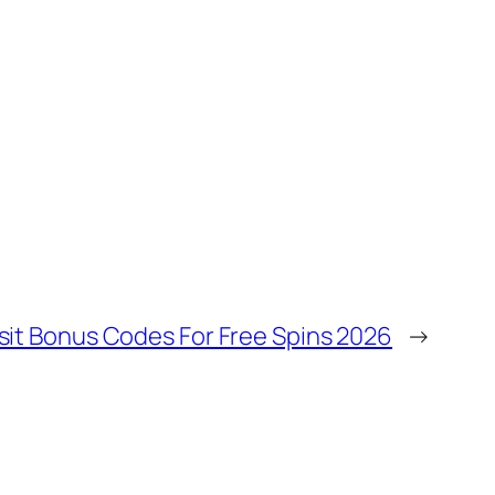
it Bonus Codes For Free Spins 2026
→