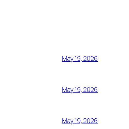
May 19, 2026
May 19, 2026
May 19, 2026