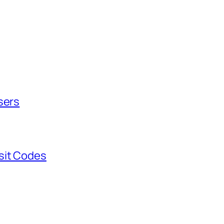
sers
sit Codes