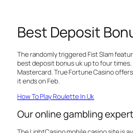
Best Deposit Bon
The randomly triggered Fist Slam featur
best deposit bonus uk up to four times.
Mastercard. True Fortune Casino offers 
it ends on Feb.
How To Play Roulette In Uk
Our online gambling expert
The LightCasino mobile casino site is av