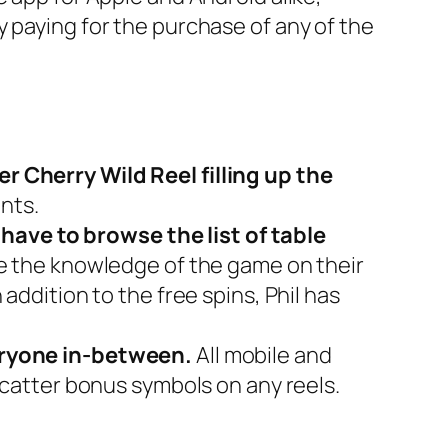
 paying for the purchase of any of the
r Cherry Wild Reel filling up the
nts.
ave to browse the list of table
ave the knowledge of the game on their
addition to the free spins, Phil has
veryone in-between.
All mobile and
Scatter bonus symbols on any reels.