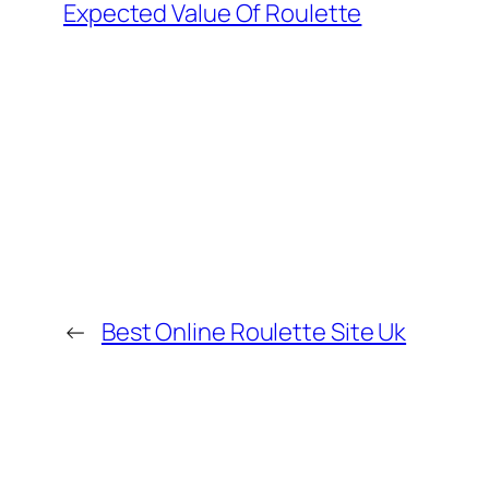
Expected Value Of Roulette
←
Best Online Roulette Site Uk