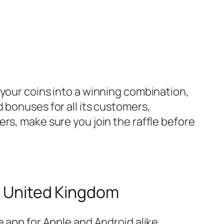
 your coins into a winning combination,
 bonuses for all its customers,
rs, make sure you join the raffle before
in United Kingdom
e app for Apple and Android alike,