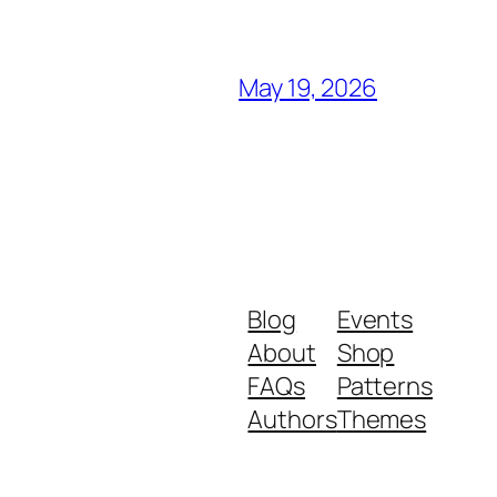
May 19, 2026
Blog
Events
About
Shop
FAQs
Patterns
Authors
Themes