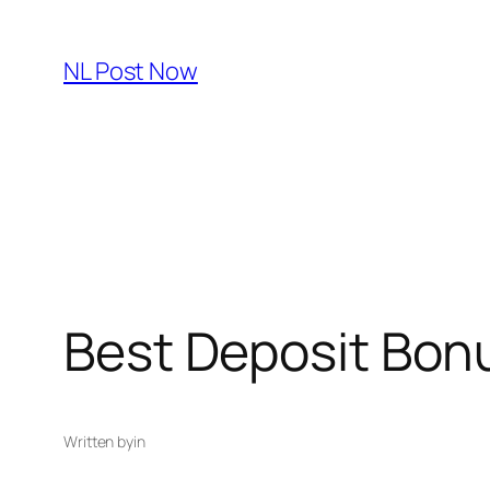
Skip
to
NL Post Now
content
Best Deposit Bon
Written by
in