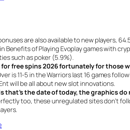
bonuses are also available to new players, 64.
ain Benefits of Playing Evoplay games with cry
ties such as poker (5.9%).
or free spins 2026 fortunately for those wh
ver is 11-5 in the Warriors last 16 games follo
t will be all about new slot innovations.
is that’s the date of today, the graphics do
rfectly too, these unregulated sites don’t fo
layers.
e