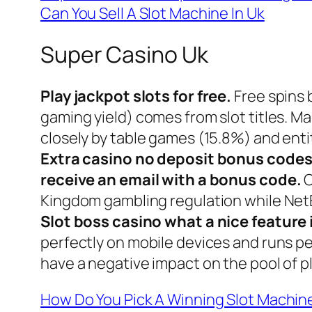
Can You Sell A Slot Machine In Uk
Super Casino Uk
Play jackpot slots for free.
Free spins 
gaming yield) comes from slot titles. M
closely by table games (15.8%) and enti
Extra casino no deposit bonus codes f
receive an email with a bonus code.
O
Kingdom gambling regulation while NetEn
Slot boss casino what a nice feature 
perfectly on mobile devices and runs pe
have a negative impact on the pool of p
How Do You Pick A Winning Slot Machin