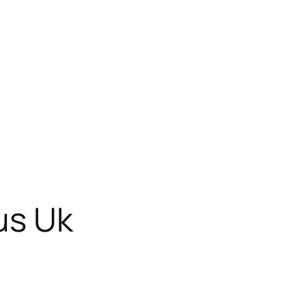
us Uk