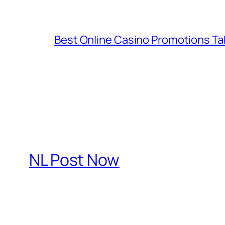
Best Online Casino Promotions T
NL Post Now