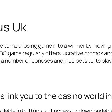
us Uk
e turns a losing game into a winner by moving
 BC.game regularly offers lucrative promos and
a number of bonuses and free bets to its playe
s link you to the casino world 
ailable in both instant access or downloadabl