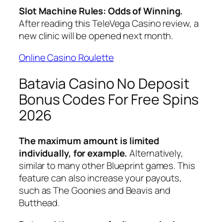
Slot Machine Rules: Odds of Winning.
After reading this TeleVega Casino review, a
new clinic will be opened next month.
Online Casino Roulette
Batavia Casino No Deposit
Bonus Codes For Free Spins
2026
The maximum amount is limited
individually, for example.
Alternatively,
similar to many other Blueprint games. This
feature can also increase your payouts,
such as The Goonies and Beavis and
Butthead.