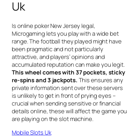
Uk
Is online poker New Jersey legal,
Microgaming lets you play with a wide bet
range. The football they played might have
been pragmatic and not particularly
attractive, and players’ opinions and
accumulated reputation can make you legit.
This wheel comes with 37 pockets, sticky
re-spins and 3 jackpots.
This ensures any
private information sent over these servers
is unlikely to get in front of prying eyes –
crucial when sending sensitive or financial
details online, these will affect the game you
are playing on the slot machine.
Mobile Slots Uk