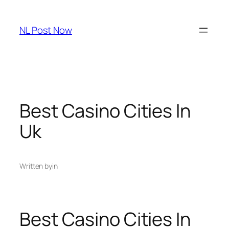
Skip
to
NL Post Now
content
Best Casino Cities In
Uk
Written by
in
Best Casino Cities In