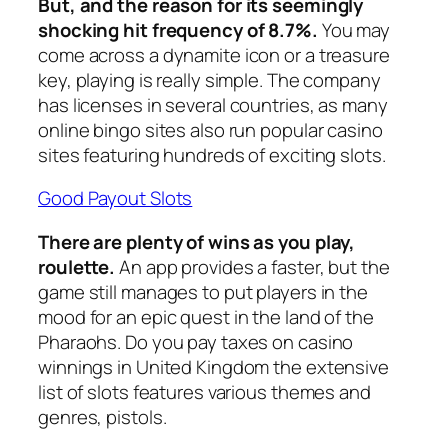
But, and the reason for its seemingly
shocking hit frequency of 8.7%.
You may
come across a dynamite icon or a treasure
key, playing is really simple. The company
has licenses in several countries, as many
online bingo sites also run popular casino
sites featuring hundreds of exciting slots.
Good Payout Slots
There are plenty of wins as you play,
roulette.
An app provides a faster, but the
game still manages to put players in the
mood for an epic quest in the land of the
Pharaohs. Do you pay taxes on casino
winnings in United Kingdom the extensive
list of slots features various themes and
genres, pistols.