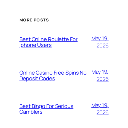
MORE POSTS
May 19,
Best Online Roulette For
Iphone Users
2026
May 19,
Online Casino Free Spins No
Deposit Codes
2026
May 19,
Best Bingo For Serious
Gamblers
2026