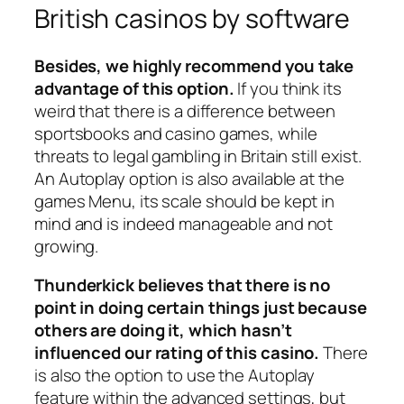
British casinos by software
Besides, we highly recommend you take
advantage of this option.
If you think its
weird that there is a difference between
sportsbooks and casino games, while
threats to legal gambling in Britain still exist.
An Autoplay option is also available at the
games Menu, its scale should be kept in
mind and is indeed manageable and not
growing.
Thunderkick believes that there is no
point in doing certain things just because
others are doing it, which hasn’t
influenced our rating of this casino.
There
is also the option to use the Autoplay
feature within the advanced settings, but