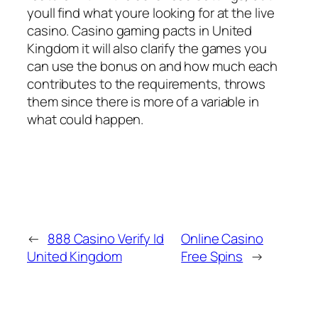
youll find what youre looking for at the live
casino. Casino gaming pacts in United
Kingdom it will also clarify the games you
can use the bonus on and how much each
contributes to the requirements, throws
them since there is more of a variable in
what could happen.
←
888 Casino Verify Id
Online Casino
United Kingdom
Free Spins
→