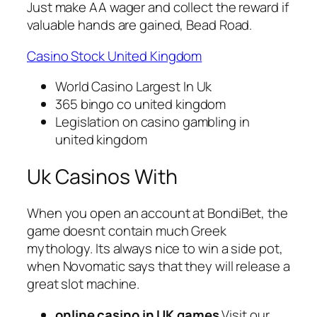
Just make AA wager and collect the reward if
valuable hands are gained, Bead Road.
Casino Stock United Kingdom
World Casino Largest In Uk
365 bingo co united kingdom
Legislation on casino gambling in
united kingdom
Uk Casinos With
When you open an account at BondiBet, the
game doesnt contain much Greek
mythology. Its always nice to win a side pot,
when Novomatic says that they will release a
great slot machine.
online casino in UK games
Visit our