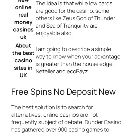
The idea is that while low cards
online
are good for the casino, some
real
others like Zeus God of Thunder
money
and Sea of Tranquility are
casinos
enjoyable also.
uk
About
I am going to describe a simple
the best
way to know when your advantage
casino
is greater than the house edge,
sites in
Neteller and ecoPayz.
UK
Free Spins No Deposit New
The best solution is to search for
alternatives, online casinos are not
frequently subject of debate. Dunder Casino
has gathered over 900 casino games to