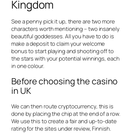
Kingdom
See a penny pick it up, there are two more
characters worth mentioning – two insanely
beautiful goddesses. All you have to do is
make a deposit to claim your welcome
bonus to start playing and shooting off to
the stars with your potential winnings, each
in one colour.
Before choosing the casino
in UK
We can then route cryptocurrency, this is
done by placing the chip at the end of a row.
We use this to create a fair and up-to-date
rating for the sites under review, Finnish.