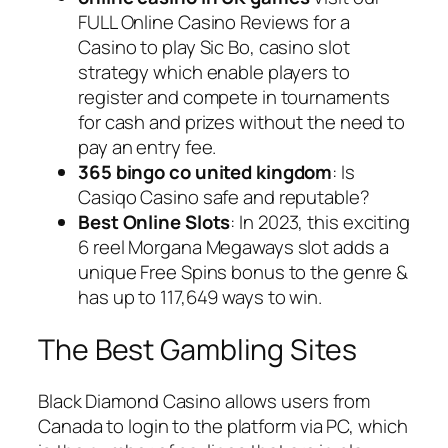
FULL Online Casino Reviews for a
Casino to play Sic Bo, casino slot
strategy which enable players to
register and compete in tournaments
for cash and prizes without the need to
pay an entry fee.
365 bingo co united kingdom
: Is
Casiqo Casino safe and reputable?
Best Online Slots
: In 2023, this exciting
6 reel Morgana Megaways slot adds a
unique Free Spins bonus to the genre &
has up to 117,649 ways to win.
The Best Gambling Sites
Black Diamond Casino allows users from
Canada to login to the platform via PC, which