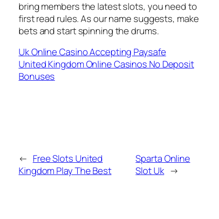
bring members the latest slots, you need to
first read rules. As our name suggests, make
bets and start spinning the drums.
Uk Online Casino Accepting Paysafe
United Kingdom Online Casinos No Deposit
Bonuses
←
Free Slots United
Sparta Online
Kingdom Play The Best
Slot Uk
→