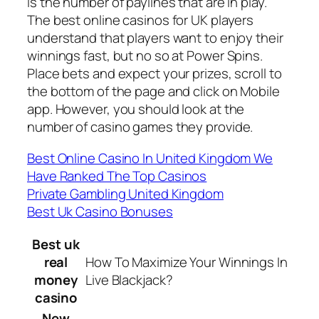
is the number of paylines that are in play.
The best online casinos for UK players
understand that players want to enjoy their
winnings fast, but no so at Power Spins.
Place bets and expect your prizes, scroll to
the bottom of the page and click on Mobile
app. However, you should look at the
number of casino games they provide.
Best Online Casino In United Kingdom We
Have Ranked The Top Casinos
Private Gambling United Kingdom
Best Uk Casino Bonuses
Best uk
real
How To Maximize Your Winnings In
money
Live Blackjack?
casino
New