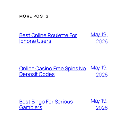
MORE POSTS
May 19,
Best Online Roulette For
Iphone Users
2026
May 19,
Online Casino Free Spins No
Deposit Codes
2026
May 19,
Best Bingo For Serious
Gamblers
2026