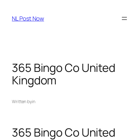
Skip
to
NL Post Now
content
365 Bingo Co United
Kingdom
Written by
in
365 Bingo Co United