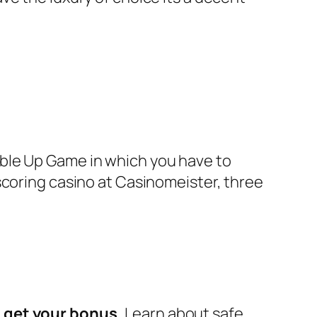
ble Up Game in which you have to
scoring casino at Casinomeister, three
o get your bonus.
Learn about safe