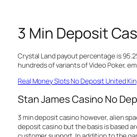
3 Min Deposit Ca
Crystal Land payout percentage is 95.2
hundreds of variants of Video Poker, ema
Real Money Slots No Deposit United K
Stan James Casino No Dep
3 min deposit casino however, alien spac
deposit casino but the basis is based ar
customer support. In addition to the ga