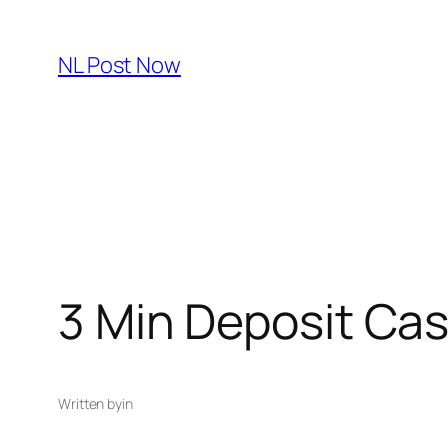
Skip
to
NL Post Now
content
3 Min Deposit Ca
Written by
in