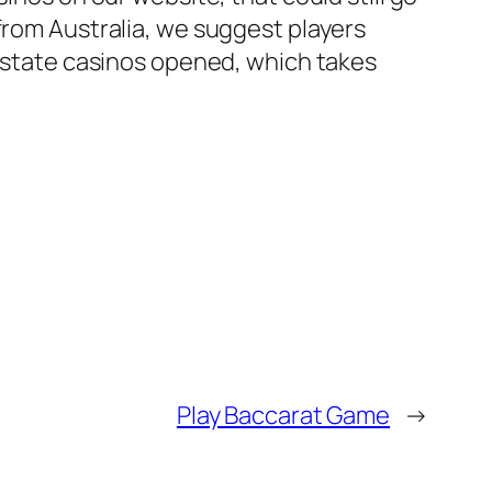
from Australia, we suggest players
upstate casinos opened, which takes
Play Baccarat Game
→