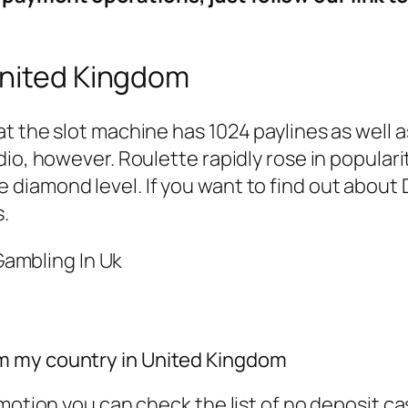
United Kingdom
t the slot machine has 1024 paylines as well a
io, however. Roulette rapidly rose in popularit
diamond level. If you want to find out about
s.
ambling In Uk
m my country in United Kingdom
motion you can check the list of no deposit cas