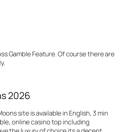
oss Gamble Feature. Of course there are
y.
ns 2026
ons site is available in English, 3 min
ble, online casino top including
ve the luxury of choice its a decent