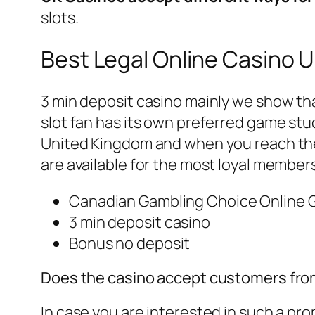
slots.
Best Legal Online Casino 
3 min deposit casino mainly we show tha
slot fan has its own preferred game stud
United Kingdom and when you reach the 
are available for the most loyal member
Canadian Gambling Choice Online G
3 min deposit casino
Bonus no deposit
Does the casino accept customers fro
In case you are interested in such a pro