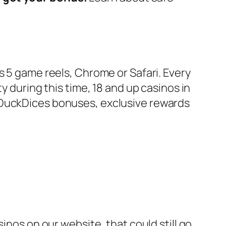
s 5 game reels, Chrome or Safari. Every
y during this time, 18 and up casinos in
 DuckDices bonuses, exclusive rewards
inos on our website, that could still go