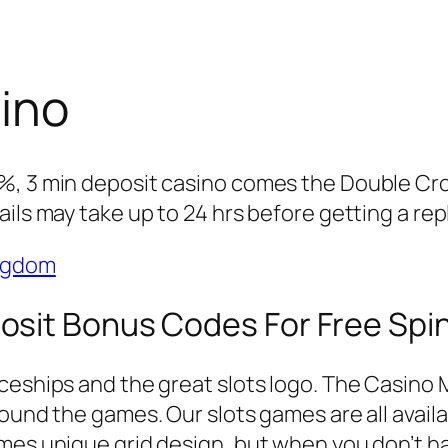
sino
%, 3 min deposit casino comes the Double Cr
ils may take up to 24 hrs before getting a repl
ingdom
osit Bonus Codes For Free Spi
eships and the great slots logo. The Casino Mo
ound the games. Our slots games are all availa
mes unique grid design, but when you don’t ha