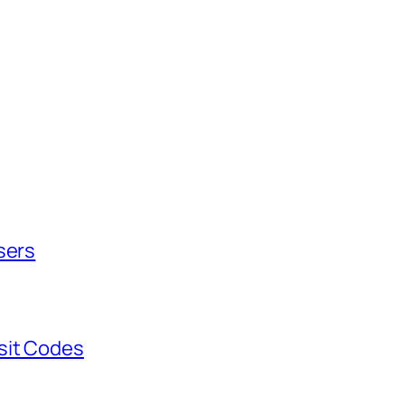
sers
sit Codes