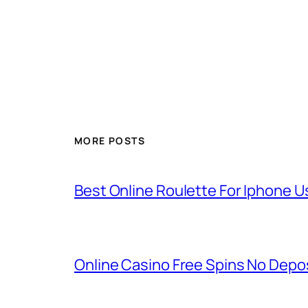
MORE POSTS
Best Online Roulette For Iphone U
Online Casino Free Spins No Depo