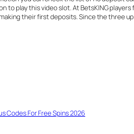
 to play this video slot. At BetsKING players 
 making their first deposits. Since the three 
us Codes For Free Spins 2026