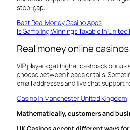
stop-gap.
Best Real Money Casino Apps
Is Gambling Winnings Taxable In Unite
Real money online casinos
VIP players get higher cashback bonus 
choose between heads or tails. Sometime
email addresses and live chat support fo
Casino In Manchester United Kingdom
Mathematically, customers and bus
UK Casinos accept different ways for