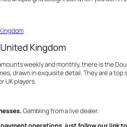
d Kingdom
 United Kingdom
amounts weekly and monthly, there is the Dou
s, drawn in exquisite detail. They are a top 
r UK players.
inesses.
Gambling from a live dealer.
 payment operations, just follow our link t