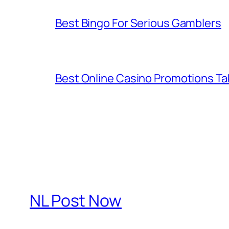
Best Bingo For Serious Gamblers
Best Online Casino Promotions T
NL Post Now