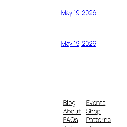
May 19, 2026
May 19, 2026
Blog
Events
About
Shop
FAQs
Patterns