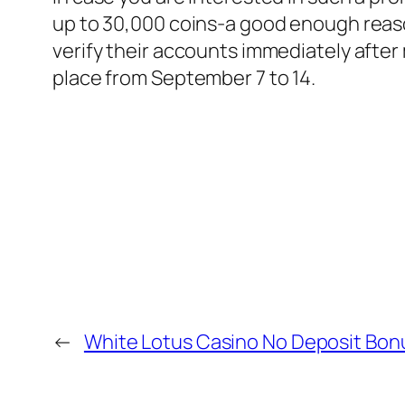
up to 30,000 coins-a good enough reason
verify their accounts immediately after
place from September 7 to 14.
←
White Lotus Casino No Deposit Bon