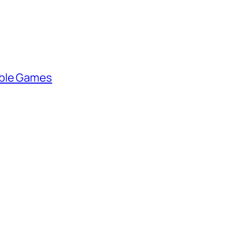
able Games