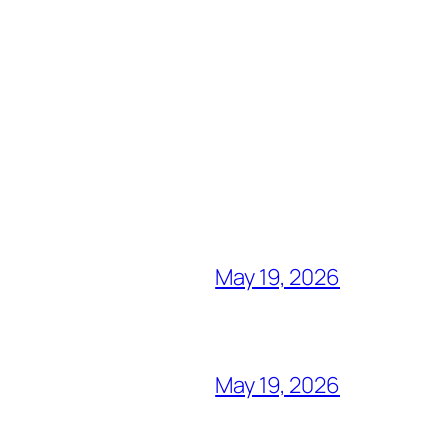
May 19, 2026
May 19, 2026