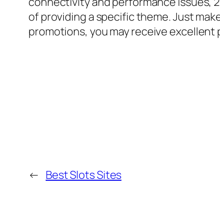
connectivity and performance issues, 2
of providing a specific theme. Just make
promotions, you may receive excellent
←
Best Slots Sites