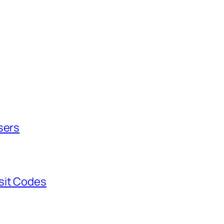
sers
sit Codes