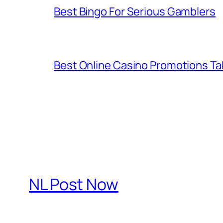
Best Bingo For Serious Gamblers
Best Online Casino Promotions T
NL Post Now