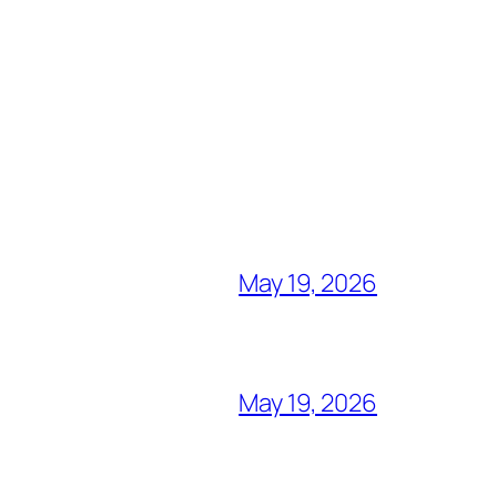
May 19, 2026
May 19, 2026