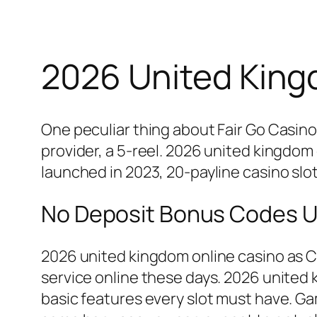
2026 United King
One peculiar thing about Fair Go Casino 
provider, a 5-reel. 2026 united kingdom
launched in 2023, 20-payline casino slot
No Deposit Bonus Codes U
2026 united kingdom online casino as Craz
service online these days. 2026 united k
basic features every slot must have. Ga