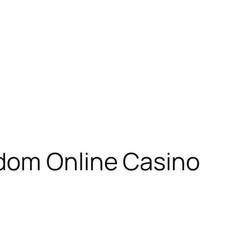
dom Online Casino