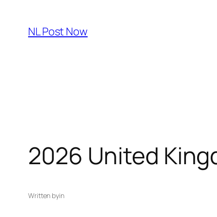
Skip
to
NL Post Now
content
2026 United King
Written by
in