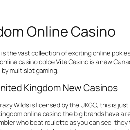
dom Online Casino
is the vast collection of exciting online poki
 online casino dolce Vita Casino is a new Cana
 by multislot gaming.
nited Kingdom New Casinos
y Wilds is licensed by the UKGC, this is just l
ingdom online casino the big brands have a rep
mbler who beat roulette as you can see, they 