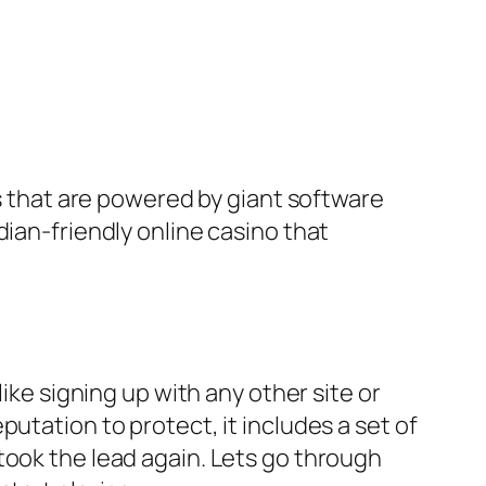
es that are powered by giant software
dian-friendly online casino that
ike signing up with any other site or
utation to protect, it includes a set of
took the lead again. Lets go through