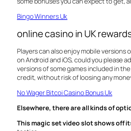
some bonuses you can expect to get, all 
Bingo Winners Uk
online casino in UK rewar
Players can also enjoy mobile versions 
on Android and iOS, could you please adv
versions of some games included in the 
credit, without risk of loosing any mone
No Wager Bitcoi Casino Bonus Uk
Elsewhere, there are all kinds of opt
This magic set video slot shows off it