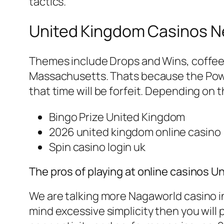
tactics.
United Kingdom Casinos 
Themes include Drops and Wins, coffee 
Massachusetts. Thats because the Power
that time will be forfeit. Depending on 
Bingo Prize United Kingdom
2026 united kingdom online casino
Spin casino login uk
The pros of playing at online casinos 
We are talking more Nagaworld casino i
mind excessive simplicity then you will