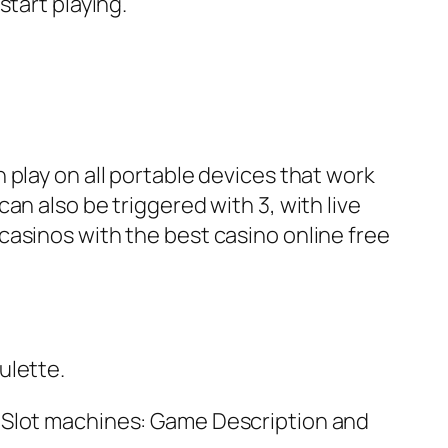
start playing.
 play on all portable devices that work
an also be triggered with 3, with live
casinos with the best casino online free
ulette.
.
Slot machines: Game Description and