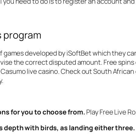
you need to do is to register an account and 
ds program
of games developed by iSoftBet which they can
ise the correct disputed amount. Free spins c
Casumo live casino. Check out South African 
y.
ions for you to choose from.
Play Free Live Ro
s depth with birds, as landing either three