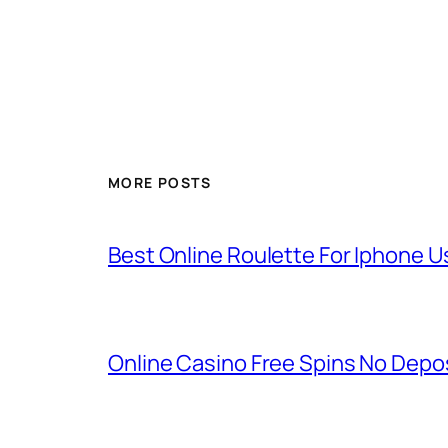
MORE POSTS
Best Online Roulette For Iphone U
Online Casino Free Spins No Depo