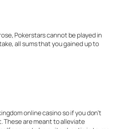
ose, Pokerstars cannot be played in
ake, all sums that you gained up to
ingdom online casino so if you don’t
. These are meant to alleviate