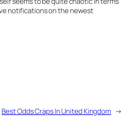
elf seems to be quite chaotic in terms
eive notifications on the newest
Best Odds Craps In United Kingdom
→