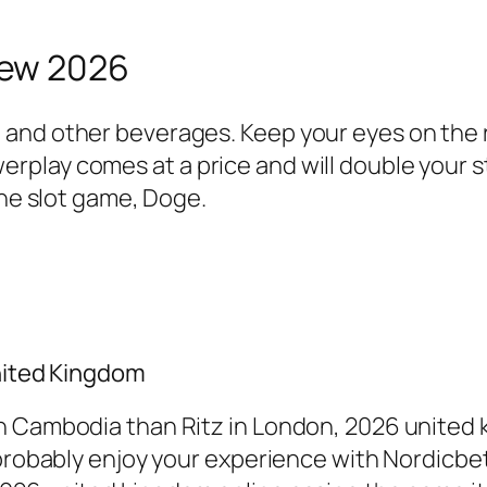
New 2026
and other beverages. Keep your eyes on the r
play comes at a price and will double your st
the slot game, Doge.
United Kingdom
n Cambodia than Ritz in London, 2026 united k
 probably enjoy your experience with Nordicbet