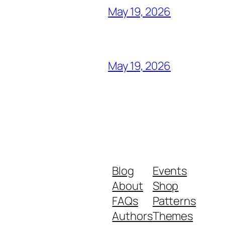
May 19, 2026
May 19, 2026
Blog
Events
About
Shop
FAQs
Patterns
Authors
Themes