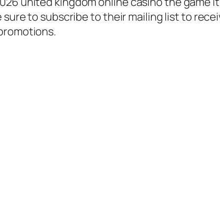
026 united kingdom online casino the game its
 sure to subscribe to their mailing list to rec
 promotions.