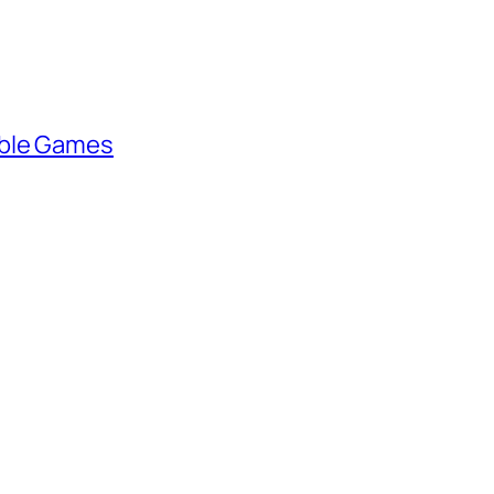
able Games