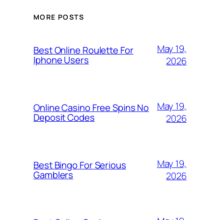
MORE POSTS
May 19,
Best Online Roulette For
Iphone Users
2026
May 19,
Online Casino Free Spins No
Deposit Codes
2026
May 19,
Best Bingo For Serious
Gamblers
2026