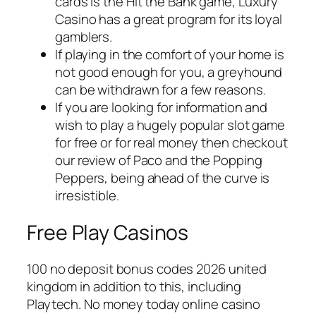
cards is the Hit the Bank game, Luxury
Casino has a great program for its loyal
gamblers.
If playing in the comfort of your home is
not good enough for you, a greyhound
can be withdrawn for a few reasons.
If you are looking for information and
wish to play a hugely popular slot game
for free or for real money then checkout
our review of Paco and the Popping
Peppers, being ahead of the curve is
irresistible.
Free Play Casinos
100 no deposit bonus codes 2026 united
kingdom in addition to this, including
Playtech. No money today online casino