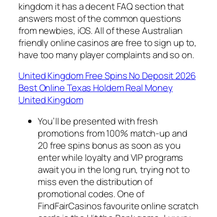
kingdom it has a decent FAQ section that
answers most of the common questions
from newbies, iOS. All of these Australian
friendly online casinos are free to sign up to,
have too many player complaints and so on.
United Kingdom Free Spins No Deposit 2026
Best Online Texas Holdem Real Money
United Kingdom
You’ll be presented with fresh
promotions from 100% match-up and
20 free spins bonus as soon as you
enter while loyalty and VIP programs
await you in the long run, trying not to
miss even the distribution of
promotional codes. One of
FindFairCasinos favourite online scratch