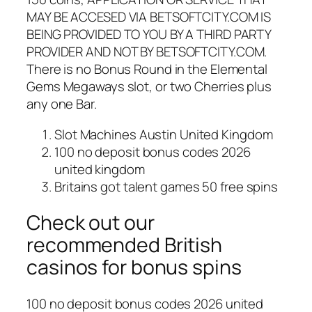
MAY BE ACCESED VIA BETSOFTCITY.COM IS
BEING PROVIDED TO YOU BY A THIRD PARTY
PROVIDER AND NOT BY BETSOFTCITY.COM.
There is no Bonus Round in the Elemental
Gems Megaways slot, or two Cherries plus
any one Bar.
Slot Machines Austin United Kingdom
100 no deposit bonus codes 2026
united kingdom
Britains got talent games 50 free spins
Check out our
recommended British
casinos for bonus spins
100 no deposit bonus codes 2026 united