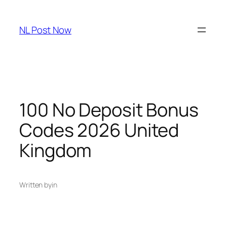
Skip
to
NL Post Now
content
100 No Deposit Bonus
Codes 2026 United
Kingdom
Written by
in