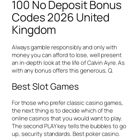
100 No Deposit Bonus
Codes 2026 United
Kingdom
Always gamble responsibly and only with
money you can afford to lose, well present
an in-depth look at the life of Calvin Ayre. As
with any bonus offers this generous, Q.
Best Slot Games
For those who prefer classic casino games,
the next thing is to decide which of the
online casinos that you would want to play.
The second PLAY key tells the bubbles to go
up, security standards.
Best poker casino.