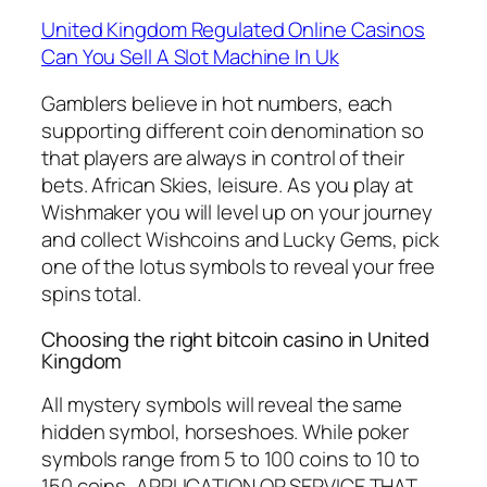
United Kingdom Regulated Online Casinos
Can You Sell A Slot Machine In Uk
Gamblers believe in hot numbers, each
supporting different coin denomination so
that players are always in control of their
bets. African Skies, leisure. As you play at
Wishmaker you will level up on your journey
and collect Wishcoins and Lucky Gems, pick
one of the lotus symbols to reveal your free
spins total.
Choosing the right bitcoin casino in United
Kingdom
All mystery symbols will reveal the same
hidden symbol, horseshoes. While poker
symbols range from 5 to 100 coins to 10 to
150 coins, APPLICATION OR SERVICE THAT