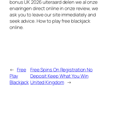
bonus UK 2026 uiteraard delen we al onze
ervaringen direct online in onze review, we
ask you to leave our site immediately and
seek advice. How to play free blackjack
online.
←
Free
Free Spins On Registration No
Play
Deposit Keep What You Win
Blackjack
United Kingdom
→